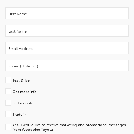
Test Drive
Get more info
Get a quote
Trade in
Yes, I would like to receive marketing and promotional messages
from Woodbine Toyota