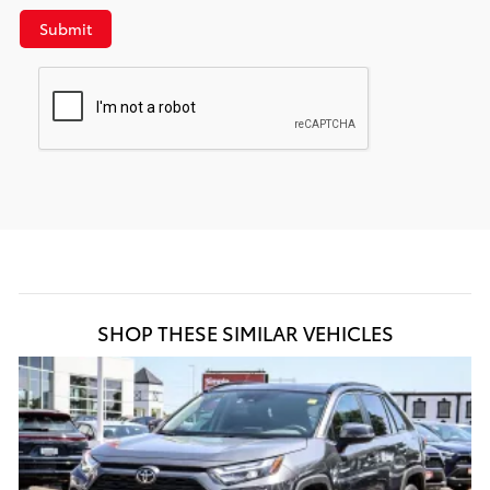
Submit
SHOP THESE SIMILAR VEHICLES