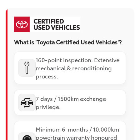
What is 'Toyota Certified Used Vehicles'?
160-point inspection. Extensive
mechanical & reconditioning
process.
7 days / 1500km exchange
privilege.
Minimum 6-months / 10,000km
powertrain warranty honoured