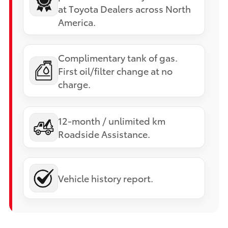
at Toyota Dealers across North
America.
Complimentary tank of gas.
First oil/filter change at no
charge.
12-month / unlimited km
Roadside Assistance.
Vehicle history report.