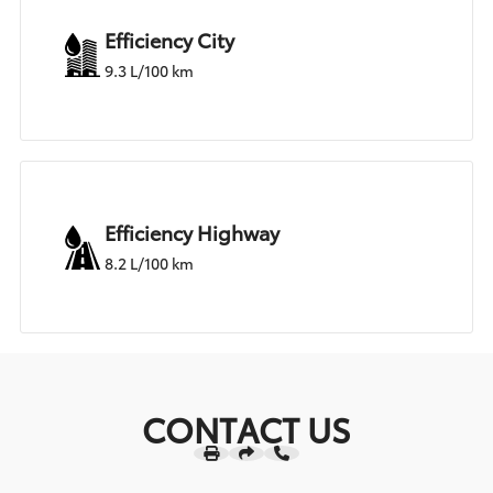
Efficiency City
9.3 L/100 km
Efficiency Highway
8.2 L/100 km
CONTACT US