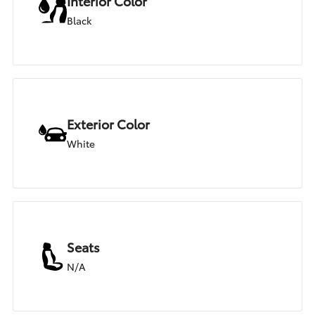
Interior Color
Black
Exterior Color
White
Seats
N/A