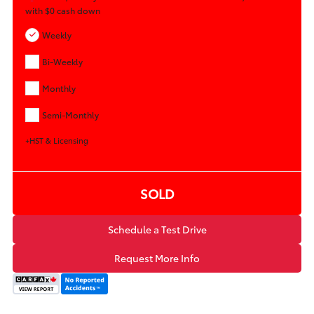
with
$0
cash down
Weekly
Bi-Weekly
Monthly
Semi-Monthly
+HST & Licensing
SOLD
Schedule a Test Drive
Request More Info