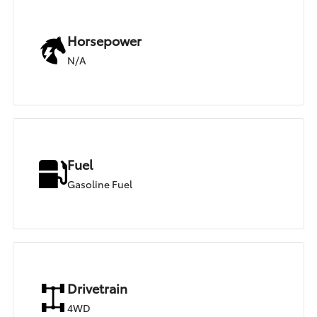
Horsepower
N/A
Fuel
Gasoline Fuel
Drivetrain
4WD