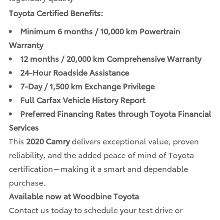
Toyota Certified Benefits:
Minimum 6 months / 10,000 km Powertrain
Warranty
12 months / 20,000 km Comprehensive Warranty
24-Hour Roadside Assistance
7-Day / 1,500 km Exchange Privilege
Full Carfax Vehicle History Report
Preferred Financing Rates through Toyota Financial
Services
This
2020 Camry
delivers exceptional value, proven
reliability, and the added peace of mind of Toyota
certification—making it a smart and dependable
purchase.
Available now at Woodbine Toyota
Contact us today to schedule your test drive or