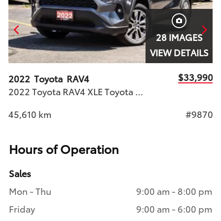
28 IMAGES
S
VIEW DETAILS
90
$33,990
2022
Toyota
RAV4
2
2022 Toyota RAV4 XLE Toyota Certified Used Vehicle (T.C.U.V.) | Stock #9870
X
74
45,610
km
#9870
7
Hours of Operation
Sales
Mon - Thu
9:00 am - 8:00 pm
Friday
9:00 am - 6:00 pm