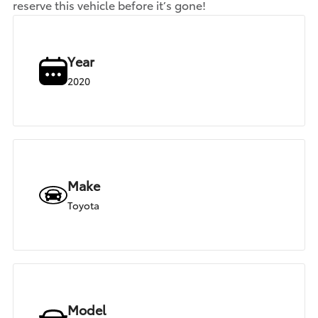
reserve this vehicle before it’s gone!
Year
2020
Make
Toyota
Model