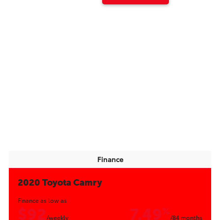
Finance
2020 Toyota Camry
Finance as low as
$92
7.49
%
/weekly
/84 months