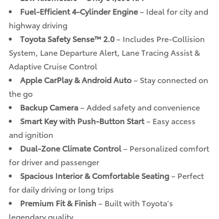
Fuel-Efficient 4-Cylinder Engine
– Ideal for city and
highway driving
Toyota Safety Sense™ 2.0
– Includes Pre-Collision
System, Lane Departure Alert, Lane Tracing Assist &
Adaptive Cruise Control
Apple CarPlay & Android Auto
– Stay connected on
the go
Backup Camera
– Added safety and convenience
Smart Key with Push-Button Start
– Easy access
and ignition
Dual-Zone Climate Control
– Personalized comfort
for driver and passenger
Spacious Interior & Comfortable Seating
– Perfect
for daily driving or long trips
Premium Fit & Finish
– Built with Toyota’s
legendary quality