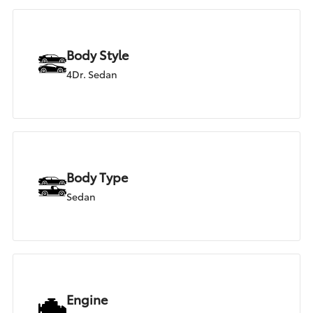
Body Style
4Dr. Sedan
Body Type
Sedan
Engine