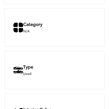
Category
N/A
Type
Used