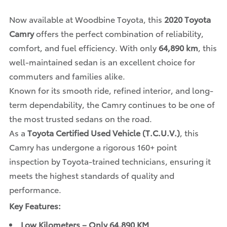
Now available at Woodbine Toyota, this
2020 Toyota
Camry
offers the perfect combination of reliability,
comfort, and fuel efficiency. With only
64,890 km
, this
well-maintained sedan is an excellent choice for
commuters and families alike.
Known for its smooth ride, refined interior, and long-
term dependability, the Camry continues to be one of
the most trusted sedans on the road.
As a
Toyota Certified Used Vehicle (T.C.U.V.)
, this
Camry has undergone a rigorous 160+ point
inspection by Toyota-trained technicians, ensuring it
meets the highest standards of quality and
performance.
Key Features:
Low Kilometers – Only 64,890 KM