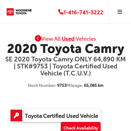
1-416-741-3222
View All
Used
Vehicles
2020 Toyota Camry
SE 2020 Toyota Camry ONLY 64,890 KM
| STK#9753 | Toyota Certified Used
Vehicle (T.C.U.V.)
Stock Number:
9753
Mileage:
65,085 km
Toyota Certified Used Vehicle
Check Availability