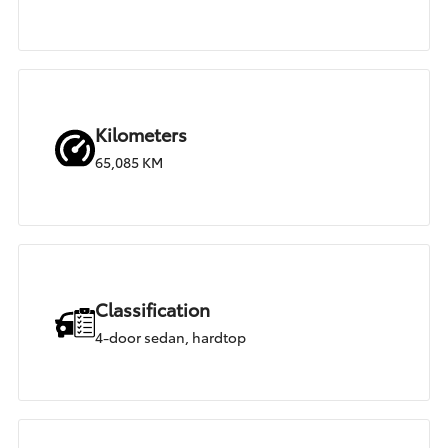
Kilometers
65,085 KM
Classification
4-door sedan, hardtop