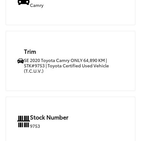
Camry
Trim
SE 2020 Toyota Camry ONLY 64,890 KM |
STK#9753 | Toyota Certified Used Vehicle
(T.C.U.V.)
Stock Number
9753