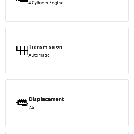
4 Cylinder Engine
Transmission
Automatic
Displacement
2.5