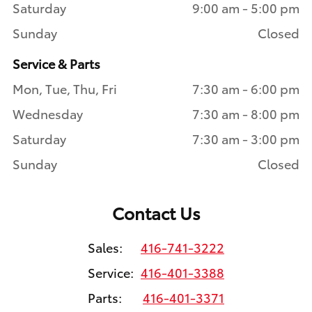
Saturday
9:00 am - 5:00 pm
Sunday
Closed
Service & Parts
Mon, Tue, Thu, Fri
7:30 am - 6:00 pm
Wednesday
7:30 am - 8:00 pm
Saturday
7:30 am - 3:00 pm
Sunday
Closed
Contact Us
Sales:
416-741-3222
Service:
416-401-3388
Parts:
416-401-3371