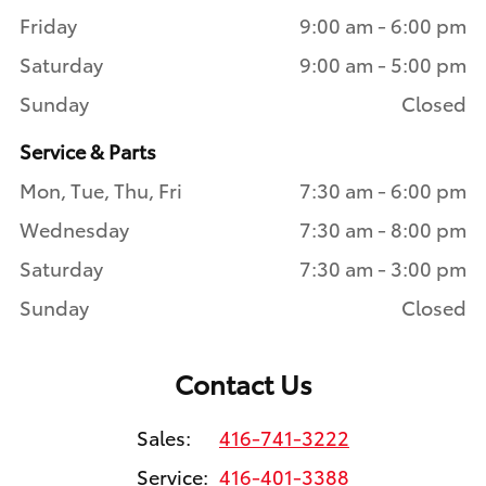
Friday
9:00 am - 6:00 pm
Saturday
9:00 am - 5:00 pm
Sunday
Closed
Service & Parts
Mon, Tue, Thu, Fri
7:30 am - 6:00 pm
Wednesday
7:30 am - 8:00 pm
Saturday
7:30 am - 3:00 pm
Sunday
Closed
Contact Us
Sales:
416-741-3222
Service:
416-401-3388