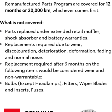
Remanufactured Parts Program are covered for
12
months or 20,000 km
, whichever comes first.
What is not covered:
Parts replaced under extended retail muffler,
shock absorber and battery warranties.
Replacements required due to wear,
discolouration, deterioration, deformation, fading
and normal noise.
Replacement required after 6 months on the
following items would be considered wear and
non-warrantable:
Bulbs (Except Headlamps), Filters, Wiper Blades
and Inserts, Fuses.