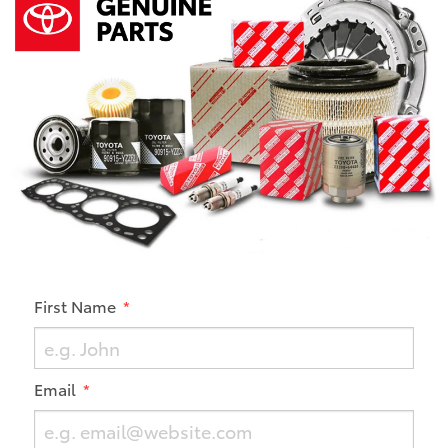
First Name
Email