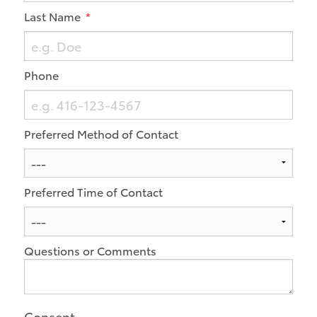
Last Name
Phone
Preferred Method of Contact
Preferred Time of Contact
Questions or Comments
Consent