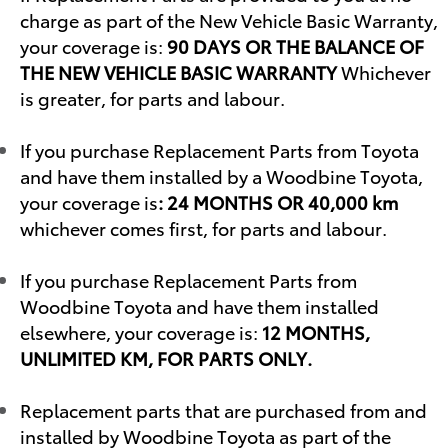
charge as part of the New Vehicle Basic Warranty,
your coverage is:
90 DAYS OR THE BALANCE OF
THE NEW VEHICLE BASIC WARRANTY
Whichever
is greater, for parts and labour.
If you purchase Replacement Parts from Toyota
and have them installed by a Woodbine Toyota,
your coverage is
: 24 MONTHS OR 40,000 km
whichever comes first, for parts and labour.
If you purchase Replacement Parts from
Woodbine Toyota and have them installed
elsewhere, your coverage is:
12 MONTHS,
UNLIMITED KM, FOR PARTS ONLY.
Replacement parts that are purchased from and
installed by Woodbine Toyota as part of the