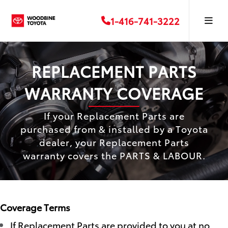
1-416-741-3222
REPLACEMENT PARTS
WARRANTY COVERAGE
If your Replacement Parts are
purchased from & installed by a Toyota
dealer, your Replacement Parts
warranty covers the PARTS & LABOUR.
Coverage Terms
If Replacement Parts are provided to you at no