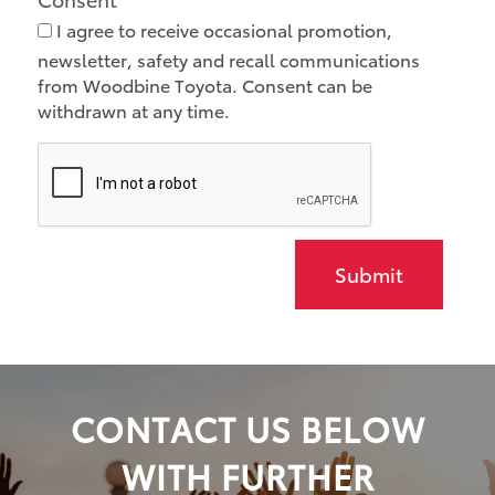
I agree to receive occasional promotion,
newsletter, safety and recall communications
from Woodbine Toyota. Consent can be
withdrawn at any time.
Submit
CONTACT US BELOW
WITH FURTHER