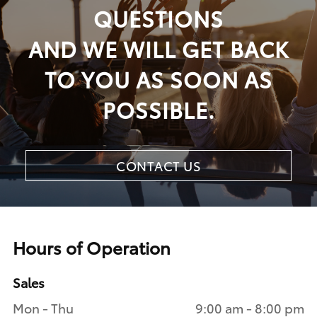
QUESTIONS
AND WE WILL GET BACK
TO YOU AS SOON AS
POSSIBLE.
CONTACT US
Hours of Operation
Sales
Mon - Thu
9:00 am - 8:00 pm