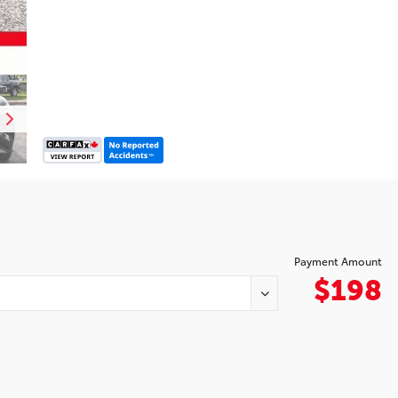
Payment Amount
$198