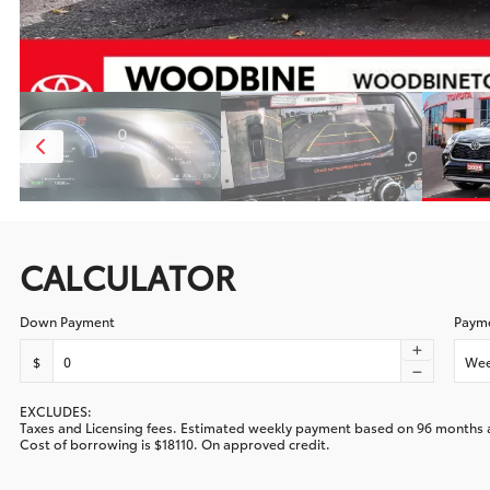
CALCULATOR
Down Payment
Payme
$
Wee
EXCLUDES:
Taxes and Licensing fees. Estimated
weekly
payment based on
96
months 
Cost of borrowing is
$18110
. On approved credit.