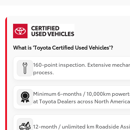
What is 'Toyota Certified Used Vehicles'?
160-point inspection. Extensive mechan
process.
Minimum 6-months / 10,000km powertr
at Toyota Dealers across North America
12-month / unlimited km Roadside Assi