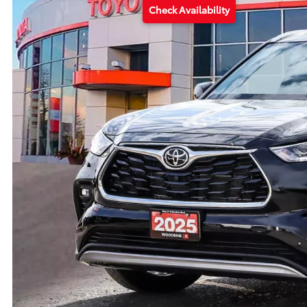
Check Availability