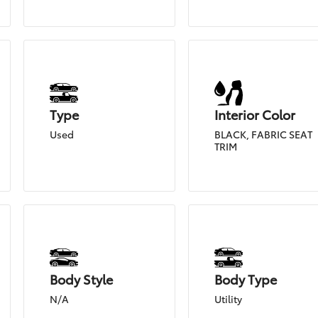
Type
Interior Color
Used
BLACK, FABRIC SEAT
TRIM
Body Style
Body Type
N/A
Utility