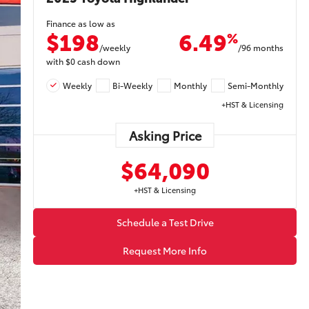
Finance as low as
$198
6.49
%
/weekly
/96 months
with
$0
cash down
Weekly
Bi-Weekly
Monthly
Semi-Monthly
+HST & Licensing
Asking Price
$64,090
+HST & Licensing
Schedule a Test Drive
Request More Info