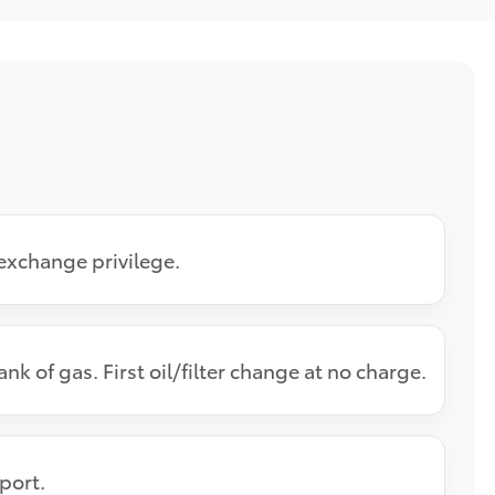
exchange privilege.
k of gas. First oil/filter change at no charge.
eport.