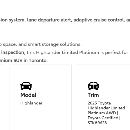
sion system, lane departure alert, adaptive cruise control, 
o space, and smart storage solutions.
 inspection
, this Highlander Limited Platinum is perfect for
remium SUV in Toronto
.
Model
Trim
Highlander
2025 Toyota
Highlander Limited
Platinum AWD |
Toyota Certified |
STK#9628