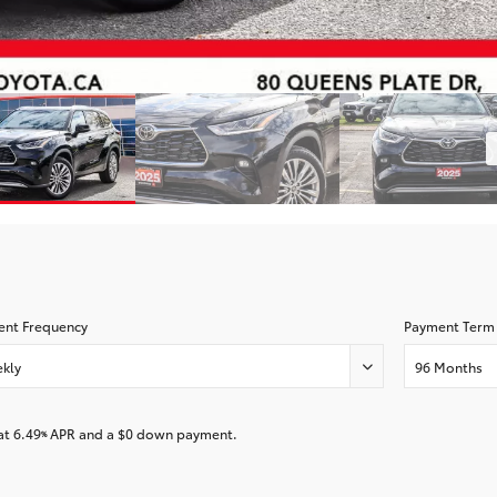
nt Frequency
Payment Term
kly
96 Months
at
6.49
APR and a
$0
down payment.
%