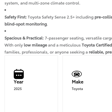
system, and multi-zone climate control.
Safety First:
Toyota Safety Sense 2.5+ including
pre-colli
blind-spot monitoring
.
Spacious & Practical:
7-passenger seating, versatile carg
With only
low mileage
and a meticulous
Toyota Certified
families, professionals, or anyone seeking a
reliable, p
Year
Make
2025
Toyota