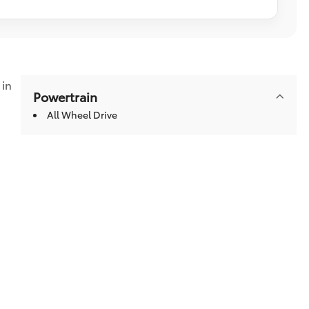
in
Powertrain
All Wheel Drive