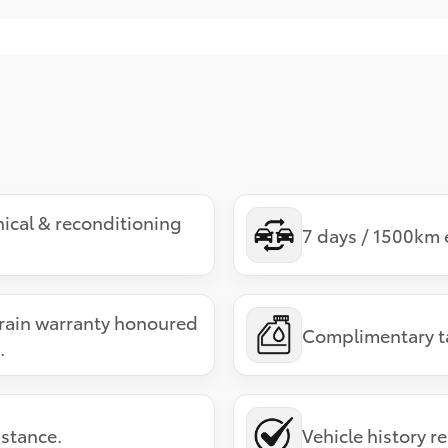
ical & reconditioning
7 days / 1500km 
ain warranty honoured
Complimentary tan
.
stance.
Vehicle history r