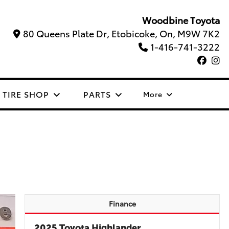
Woodbine Toyota
80 Queens Plate Dr, Etobicoke, On, M9W 7K2
1-416-741-3222
TIRE SHOP
PARTS
More
Finance
2025 Toyota Highlander