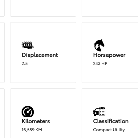
Displacement
Horsepower
2.5
243 HP
Kilometers
Classification
16,559 KM
Compact Utility