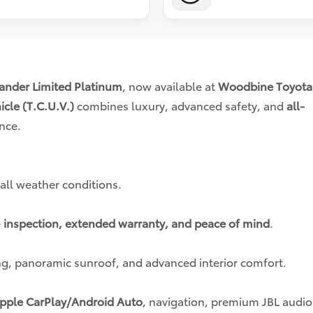
ander Limited Platinum
, now available at
Woodbine Toyota
icle (T.C.U.V.)
combines luxury, advanced safety, and
all-
nce.
 all weather conditions.
e
inspection, extended warranty, and peace of mind
.
g, panoramic sunroof, and advanced interior comfort.
pple CarPlay/Android Auto
, navigation, premium JBL audio