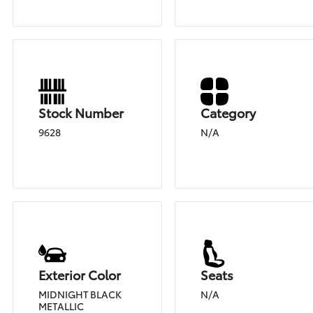
Stock Number
Category
9628
N/A
Exterior Color
Seats
MIDNIGHT BLACK
N/A
METALLIC