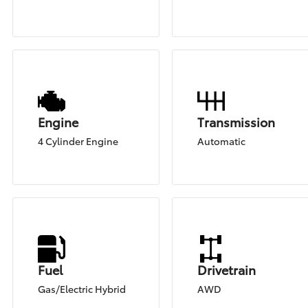
Engine
Transmission
4 Cylinder Engine
Automatic
Fuel
Drivetrain
Gas/Electric Hybrid
AWD