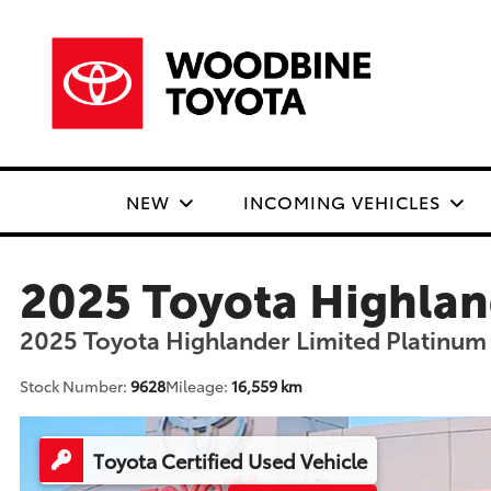
NEW
INCOMING VEHICLES
2025 Toyota Highlan
2025 Toyota Highlander Limited Platinum
Stock Number:
9628
Mileage:
16,559 km
Toyota Certified Used Vehicle