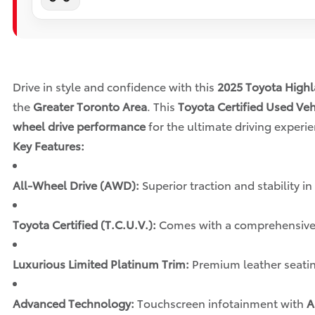
Drive in style and confidence with this
2025 Toyota Highl
the
Greater Toronto Area
. This
Toyota Certified Used Veh
wheel drive performance
for the ultimate driving experie
Key Features:
All-Wheel Drive (AWD):
Superior traction and stability in
Toyota Certified (T.C.U.V.):
Comes with a comprehensiv
Luxurious Limited Platinum Trim:
Premium leather seatin
Advanced Technology:
Touchscreen infotainment with
A