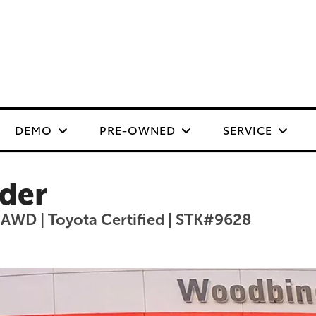
DEMO
PRE-OWNED
SERVICE
der
 AWD | Toyota Certified | STK#9628