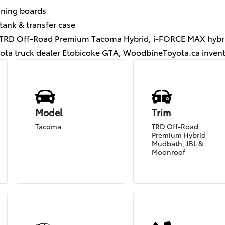
nning boards
tank & transfer case
, TRD Off-Road Premium Tacoma Hybrid, i-FORCE MAX hybr
ota truck dealer Etobicoke GTA, WoodbineToyota.ca inven
Model
Trim
Tacoma
TRD Off-Road
Premium Hybrid
Mudbath, JBL &
Moonroof