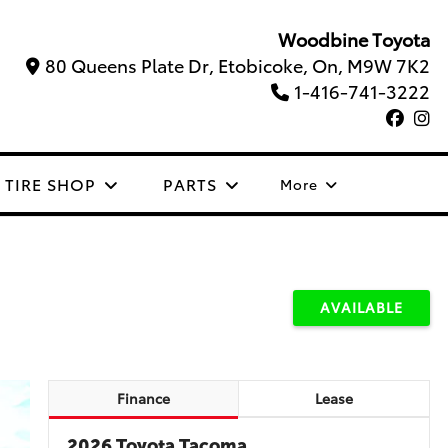
Woodbine Toyota
80 Queens Plate Dr, Etobicoke, On, M9W 7K2
1-416-741-3222
TIRE SHOP
PARTS
More
AVAILABLE
Finance
Lease
2026 Toyota Tacoma