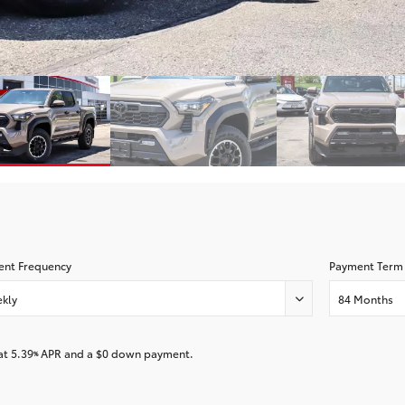
nt Frequency
Payment Term
kly
84 Months
at
5.39
APR and a
$0
down payment.
%