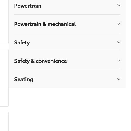
Cruise Control Steering Assist
Powertrain
Security System
Floor Mats
Powertrain & mechanical
Navigation System
Fog Lamps
Auto-Dimming Rearview Mirror
Safety
Rear Parking Aid
Universal Garage Door Opener
Safety & convenience
Heated Steering Wheel
Premium Sound System
Woodgrain Interior Trim
Seating
Sliding Rear Window
Aerial View Display System