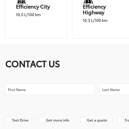
Efficiency City
Efficiency
Highway
10.5 L/100 km
10.3 L/100 km
CONTACT US
Test Drive
Get more info
Get a quote
Tr