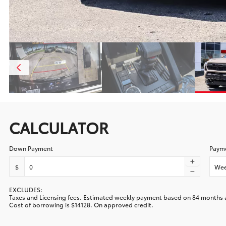
CALCULATOR
Down Payment
Payme
$
Wee
EXCLUDES:
Taxes and Licensing fees. Estimated
weekly
payment based on
84
months 
Cost of borrowing is
$14128
. On approved credit.