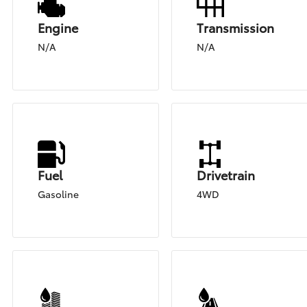
Engine
Transmission
N/A
N/A
Fuel
Drivetrain
Gasoline
4WD