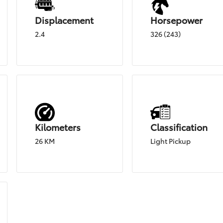
Displacement
Horsepower
2.4
326 (243)
Kilometers
Classification
26 KM
Light Pickup