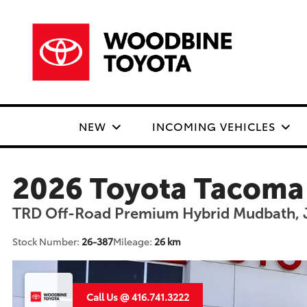
NEW
INCOMING VEHICLES
2026 Toyota Tacoma
TRD Off-Road Premium Hybrid Mudbath, 
Stock Number:
26-387
Mileage:
26 km
Call Us @ 416.741.3222