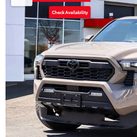
Check Availability