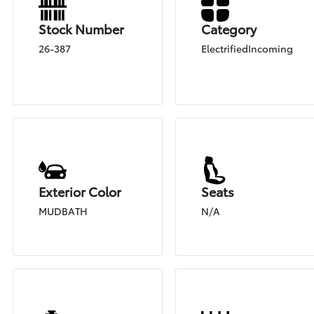
Stock Number
Category
26-387
ElectrifiedIncoming
Exterior Color
Seats
MUDBATH
N/A