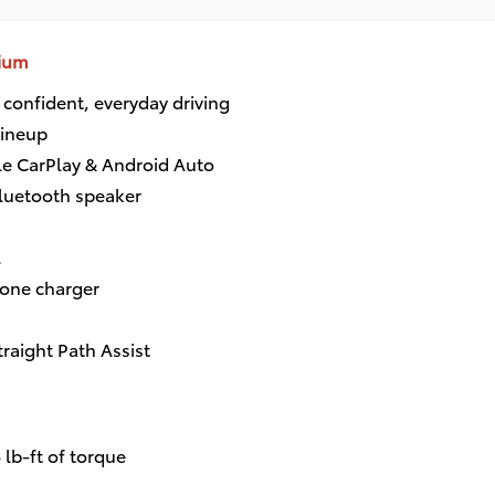
mium
 confident, everyday driving
lineup
le CarPlay & Android Auto
luetooth speaker
l
hone charger
traight Path Assist
lb-ft of torque