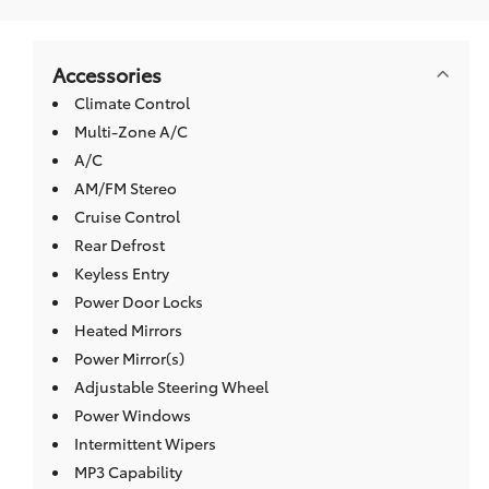
Accessories
Climate Control
Multi-Zone A/C
A/C
AM/FM Stereo
Cruise Control
Rear Defrost
Keyless Entry
Power Door Locks
Heated Mirrors
Power Mirror(s)
Adjustable Steering Wheel
Power Windows
Intermittent Wipers
MP3 Capability