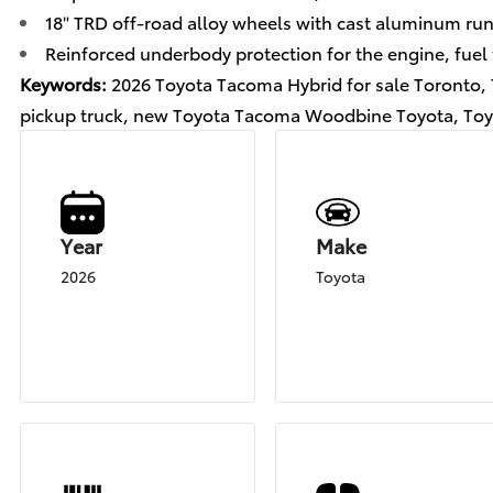
18" TRD off-road alloy wheels with cast aluminum ru
Reinforced underbody protection for the engine, fuel 
Keywords:
2026 Toyota Tacoma Hybrid for sale Toronto
pickup truck, new Toyota Tacoma Woodbine Toyota, Toy
Year
Make
2026
Toyota