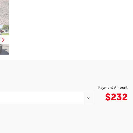
Payment Amount
$232