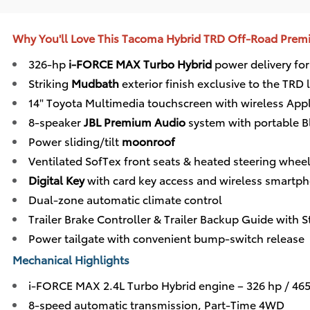
Why You'll Love This Tacoma Hybrid TRD Off-Road Pre
326-hp
i-FORCE MAX Turbo Hybrid
power delivery for
Striking
Mudbath
exterior finish exclusive to the TRD 
14" Toyota Multimedia touchscreen with wireless App
8-speaker
JBL Premium Audio
system with portable B
Power sliding/tilt
moonroof
Ventilated SofTex front seats & heated steering whee
Digital Key
with card key access and wireless smartp
Dual-zone automatic climate control
Trailer Brake Controller & Trailer Backup Guide with S
Power tailgate with convenient bump-switch release
Mechanical Highlights
i-FORCE MAX 2.4L Turbo Hybrid engine – 326 hp / 465 
8-speed automatic transmission, Part-Time 4WD