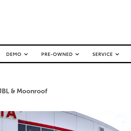
DEMO
PRE-OWNED
SERVICE
JBL & Moonroof