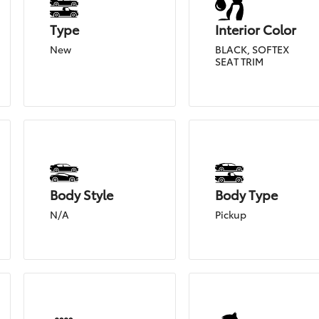
Type
Interior Color
New
BLACK, SOFTEX
SEAT TRIM
Body Style
Body Type
N/A
Pickup