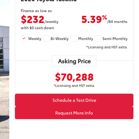
Finance as low as
$232
5.39
%
/weekly
/84 months
with
$0
cash down
Weekly
Bi-Weekly
Monthly
Semi-Monthly
*Licensing and HST extra.
Asking Price
$70,288
*Licensing and HST extra.
Schedule a Test Drive
Request More Info