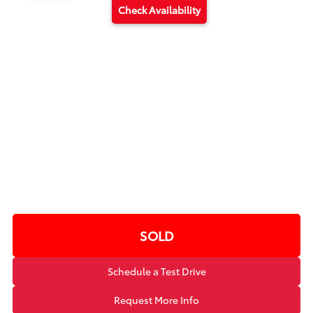
Check Availability
SOLD
Schedule a Test Drive
Request More Info