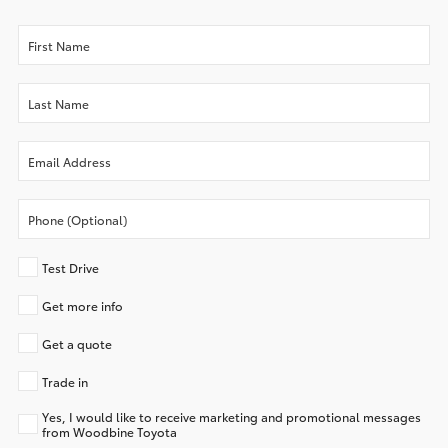
Test Drive
Get more info
Get a quote
Trade in
Yes, I would like to receive marketing and promotional messages
from Woodbine Toyota