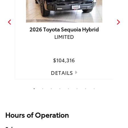
2026
Toyota
Sequoia Hybrid
LIMITED
TRD 
Spea
$104,316
DETAILS
1
2
3
4
5
6
7
8
Hours of Operation