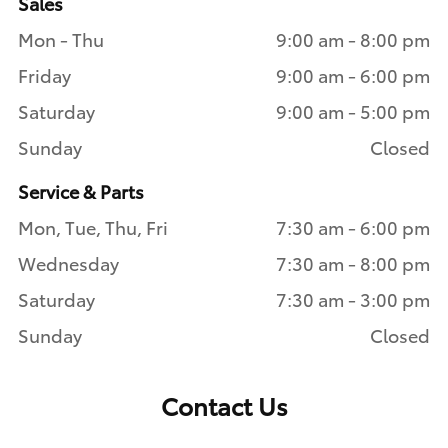
Sales
Mon - Thu
9:00 am - 8:00 pm
Friday
9:00 am - 6:00 pm
Saturday
9:00 am - 5:00 pm
Sunday
Closed
Service & Parts
Mon, Tue, Thu, Fri
7:30 am - 6:00 pm
Wednesday
7:30 am - 8:00 pm
Saturday
7:30 am - 3:00 pm
Sunday
Closed
Contact Us