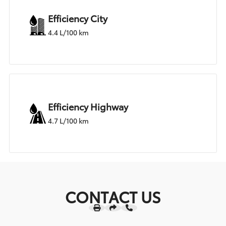
Efficiency City
4.4 L/100 km
Efficiency Highway
4.7 L/100 km
CONTACT US