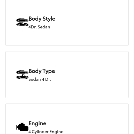
Body Style
4Dr. Sedan
Body Type
Sedan 4 Dr.
Engine
4 Cylinder Engine