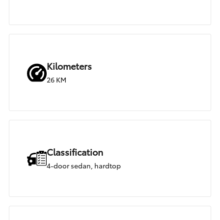
Kilometers
26 KM
Classification
4-door sedan, hardtop