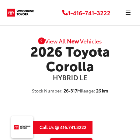
1-416-741-3222
View All
New
Vehicles
2026 Toyota
Corolla
HYBRID LE
Stock Number:
26-317
Mileage:
26 km
Call Us @ 416.741.3222