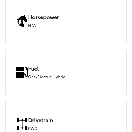
Horsepower
N/A
Fuel
Gas/Electric Hybrid
Drivetrain
FWD