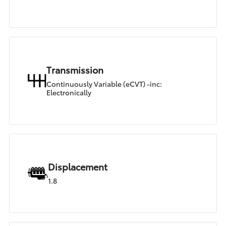
Transmission
Continuously Variable (eCVT) -inc:
Electronically
Displacement
1.8