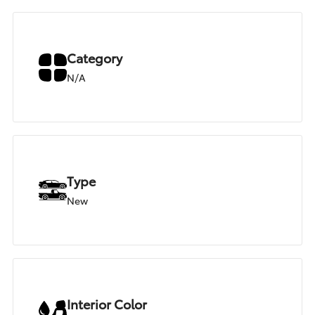
Category
N/A
Type
New
Interior Color