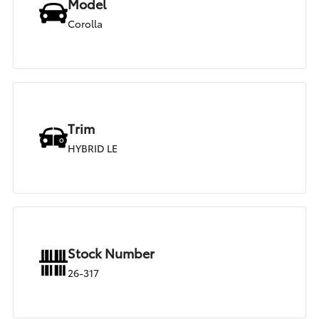
Model
Corolla
Trim
HYBRID LE
Stock Number
26-317