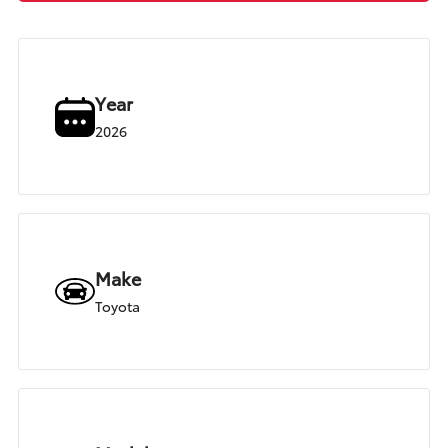
Year
2026
Make
Toyota