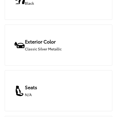
Black
Exterior Color
Classic Silver Metallic
Seats
N/A