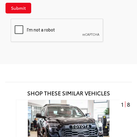
Submit
SHOP THESE SIMILAR VEHICLES
1
8