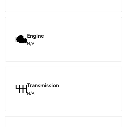
Engine
N/A
Transmission
N/A