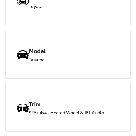
Toyota
Model
Tacoma
Trim
SR5+ 4x4 - Heated Wheel & JBL Audio