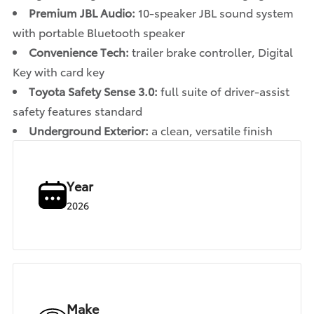
Premium JBL Audio:
10-speaker JBL sound system
with portable Bluetooth speaker
Convenience Tech:
trailer brake controller, Digital
Key with card key
Toyota Safety Sense 3.0:
full suite of driver-assist
safety features standard
Underground Exterior:
a clean, versatile finish
Year
2026
Make