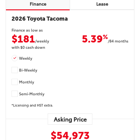
Finance
Lease
2026 Toyota Tacoma
Finance as low as
$181
5.39
%
/weekly
/84 months
with
$0
cash down
Weekly
Bi-Weekly
Monthly
Semi-Monthly
*Licensing and HST extra.
Asking Price
$54,973