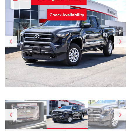
Check Availability