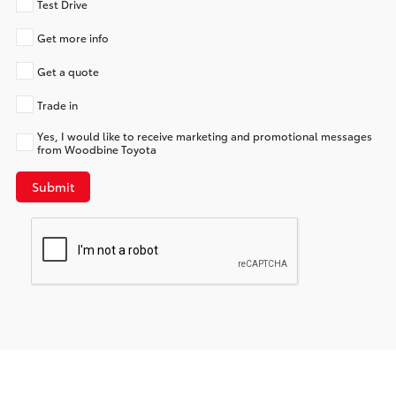
Test Drive
Get more info
Get a quote
Trade in
Yes, I would like to receive marketing and promotional messages
from Woodbine Toyota
Submit