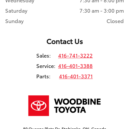
Saturday
7:30 am - 3:00 pm
Sunday
Closed
Contact Us
Sales:
416-741-3222
Service:
416-401-3388
Parts:
416-401-3371
80 Queens Plate Dr, Etobicoke, ON, Canada