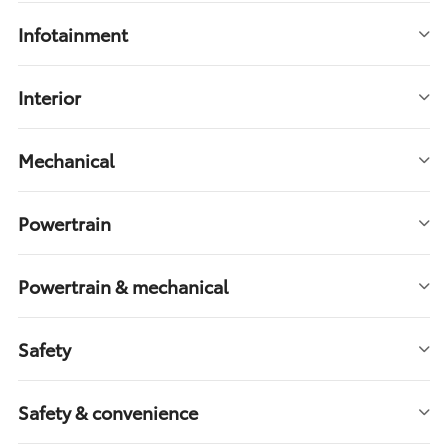
Infotainment
Interior
Mechanical
Powertrain
Powertrain & mechanical
Safety
Safety & convenience