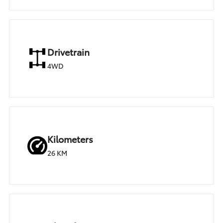
Drivetrain
4WD
Kilometers
26 KM