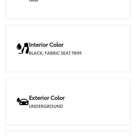
Interior Color
BLACK, FABRIC SEAT TRIM
Exterior Color
UNDERGROUND