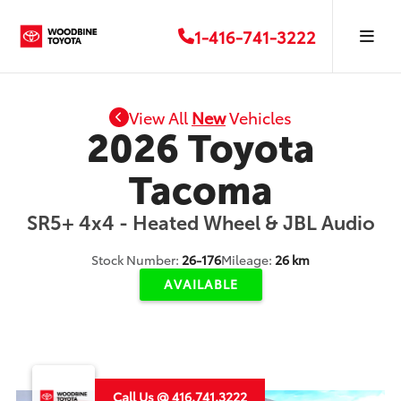
1-416-741-3222
View All
New
Vehicles
2026 Toyota
Tacoma
SR5+ 4x4 - Heated Wheel & JBL Audio
Stock Number:
26-176
Mileage:
26 km
AVAILABLE
Call Us @ 416.741.3222