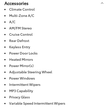
Accessories
Climate Control
Multi-Zone A/C
A/C
AM/FM Stereo
Cruise Control
Rear Defrost
Keyless Entry
Power Door Locks
Heated Mirrors
Power Mirror(s)
Adjustable Steering Wheel
Power Windows
Intermittent Wipers
MP3 Capability
Privacy Glass
Variable Speed Intermittent Wipers