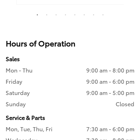
1
2
3
4
5
6
7
8
Hours of Operation
Sales
Mon - Thu
9:00 am - 8:00 pm
Friday
9:00 am - 6:00 pm
Saturday
9:00 am - 5:00 pm
Sunday
Closed
Service & Parts
Mon, Tue, Thu, Fri
7:30 am - 6:00 pm
Wednesday
7:30 am - 8:00 pm