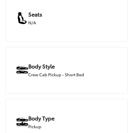
Seats
N/A
Body Style
Crew Cab Pickup - Short Bed
Body Type
Pickup