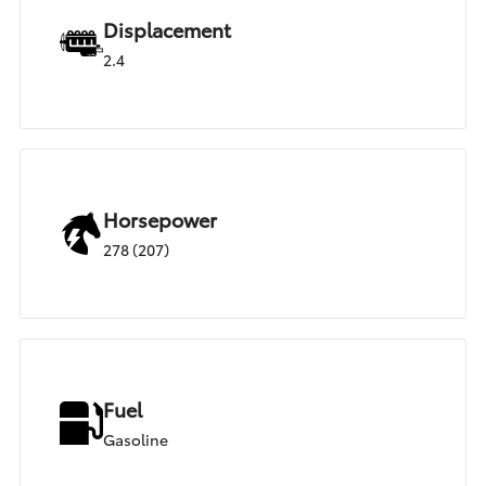
Displacement
2.4
Horsepower
278 (207)
Fuel
Gasoline