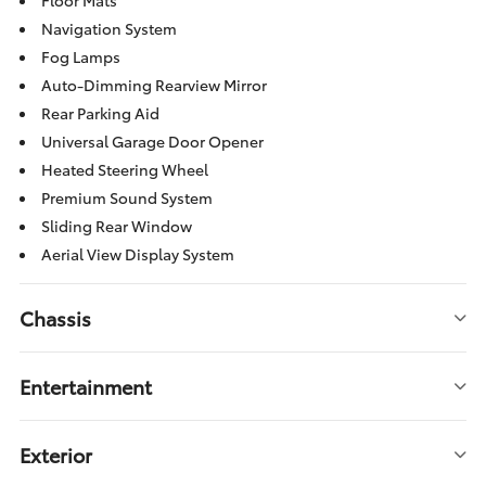
Floor Mats
Navigation System
Fog Lamps
Auto-Dimming Rearview Mirror
Rear Parking Aid
Universal Garage Door Opener
Heated Steering Wheel
Premium Sound System
Sliding Rear Window
Aerial View Display System
Chassis
Entertainment
Exterior