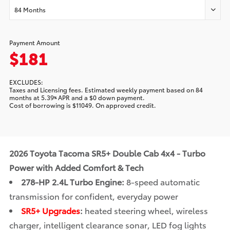
84 Months
Payment Amount
$181
EXCLUDES:
Taxes and Licensing fees. Estimated
weekly
payment based on
84
months at
5.39
APR and a
$0
down payment.
%
Cost of borrowing is
$11049
. On approved credit.
2026 Toyota Tacoma SR5+ Double Cab 4x4 - Turbo
Power with Added Comfort & Tech
278-HP 2.4L Turbo Engine:
8-speed automatic
transmission for confident, everyday power
SR5+ Upgrades
:
heated steering wheel, wireless
charger, intelligent clearance sonar, LED fog lights