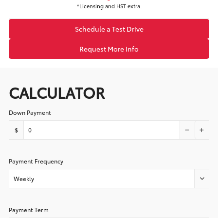
*Licensing and HST extra.
Schedule a Test Drive
Request More Info
CALCULATOR
Down Payment
$
Payment Frequency
Weekly
Payment Term