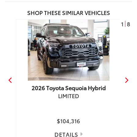
SHOP THESE SIMILAR VEHICLES
1
8
2026
Toyota
Sequoia Hybrid
LIMITED
TRD 
Make
$104,316
DETAILS