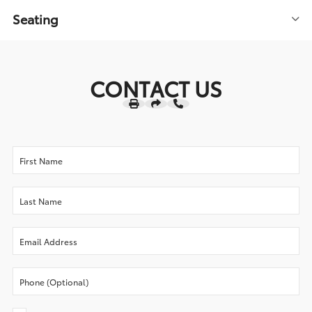
Seating
CONTACT US