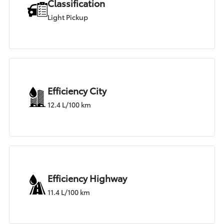
Classification
Light Pickup
Efficiency City
12.4 L/100 km
Efficiency Highway
11.4 L/100 km