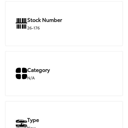
Stock Number
26-176
Category
N/A
Type
New