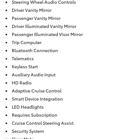
Steering Wheel Audio Controls
Driver Vanity Mirror
Passenger Vanity Mirror
Driver Illuminated Vanity Mirror
Passenger Illuminated Visor Mirror
Trip Computer
Bluetooth Connection
Telematics
Keyless Start
Auxiliary Audio Input
HD Radio
Adaptive Cruise Control
Smart Device Integration
LED Headlights
Requires Subscription
Cruise Control Steering Assist
Security System