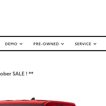
DEMO
PRE-OWNED
SERVICE
ber SALE ! **