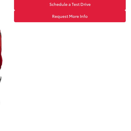
Schedule a Test Drive
Request More Info