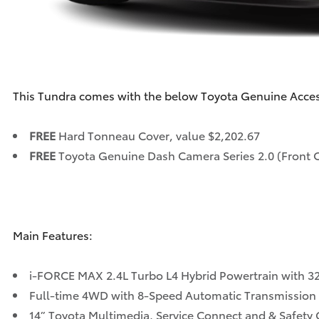
This Tundra comes with the below Toyota Genuine Acce
FREE
Hard Tonneau Cover, value $2,202.67
FREE
Toyota Genuine Dash Camera Series 2.0 (Front 
Main Features:
i-FORCE MAX 2.4L Turbo L4 Hybrid Powertrain with 32
Full-time 4WD with 8-Speed Automatic Transmission
14” Toyota Multimedia, Service Connect and & Safety C