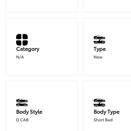
Category
Type
N/A
New
Body Style
Body Type
D CAB
Short Bed