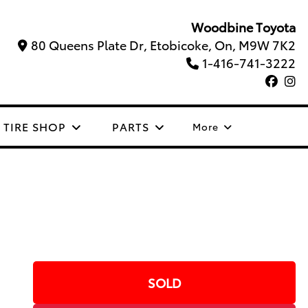
Woodbine Toyota
80 Queens Plate Dr, Etobicoke, On, M9W 7K2
1-416-741-3222
TIRE SHOP
PARTS
More
SOLD