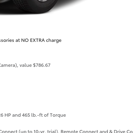
ssories at NO EXTRA charge
Camera), value $786.67
6 HP and 465 lb.-ft of Torque
onnect (up to 10-yr. trial), Remote Connect and & Drive Conn