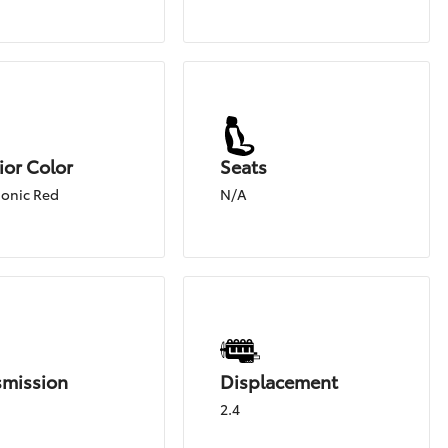
ior Color
Seats
onic Red
N/A
smission
Displacement
2.4