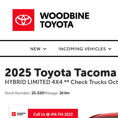
NEW
INCOMING VEHICLES
2025 Toyota Tacoma
HYBRID LIMITED 4X4 ** Check Trucks Octo
Stock Number:
25-520
Mileage:
26 km
Call Us @ 416.741.3222