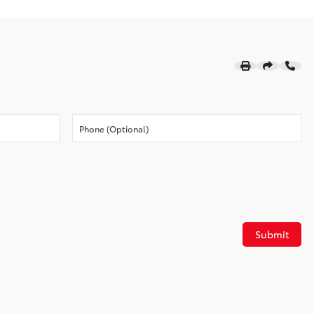
Submit