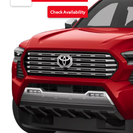
Check Availability