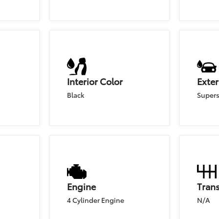
Interior Color
Exter
Black
Supers
Engine
Tran
4 Cylinder Engine
N/A