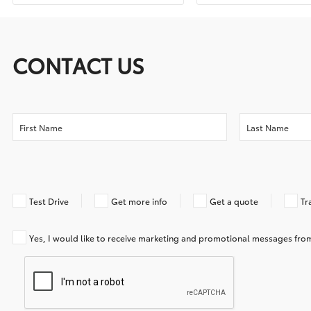
CONTACT US
Test Drive
Get more info
Get a quote
Tr
Yes, I would like to receive marketing and promotional messages f