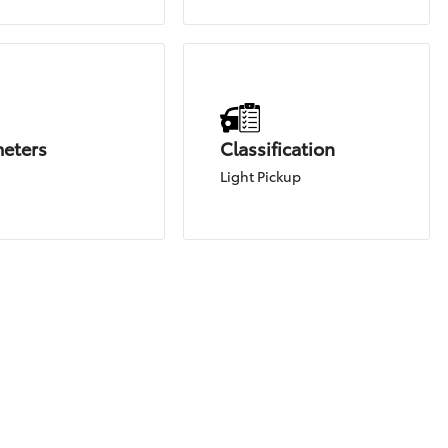
meters
Classification
Light Pickup