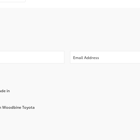
ade in
rom Woodbine Toyota