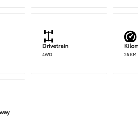
Drivetrain
Kilo
4WD
26 KM
hway