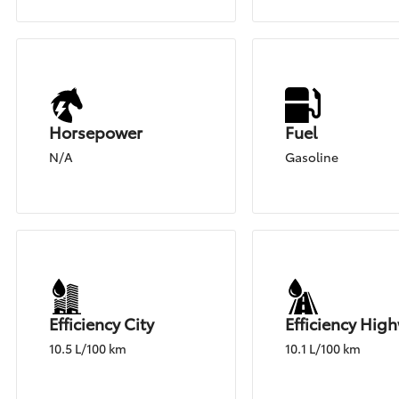
Horsepower
Fuel
N/A
Gasoline
Efficiency City
Efficiency Hig
10.5 L/100 km
10.1 L/100 km