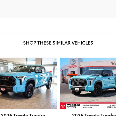
SHOP THESE SIMILAR VEHICLES
2026
Toyota
Tundra
2026
Toyota
Tundr