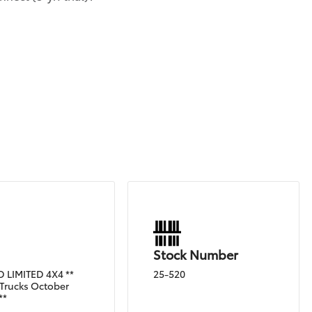
Stock Number
 LIMITED 4X4 **
25-520
Trucks October
**