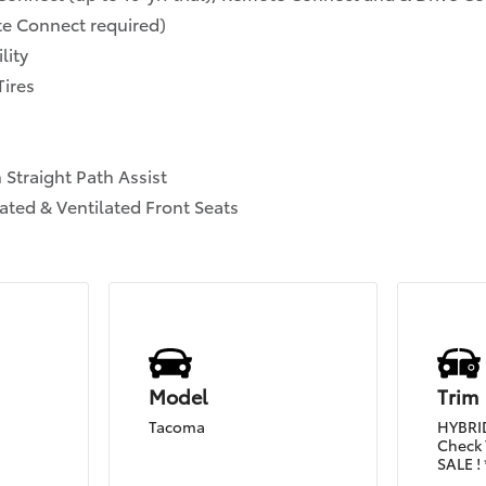
ote Connect required)
lity
Tires
 Straight Path Assist
ated & Ventilated Front Seats
Model
Trim
Tacoma
HYBRID
Check 
SALE ! 