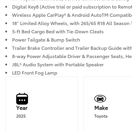
Digital Key8 (Active trial or paid subscription to Rem
Wireless Apple CarPlay® & Android AutoTM Compatibi
18” Limited Alloy Wheels, with 265/65 R18 All Season 
5-ft Bed Cargo Bed with Tie-Down Cleats
Power Tailgate & Bump Switch
Trailer Brake Controller and Trailer Backup Guide with
8-way Power Adjustable Driver & Passenger Seats, He
JBL® Audio System with Portable Speaker
LED Front Fog Lamp
Year
Make
2025
Toyota