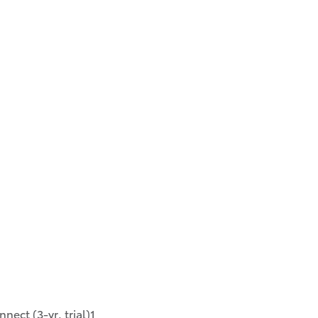
ect (3-yr. trial)1