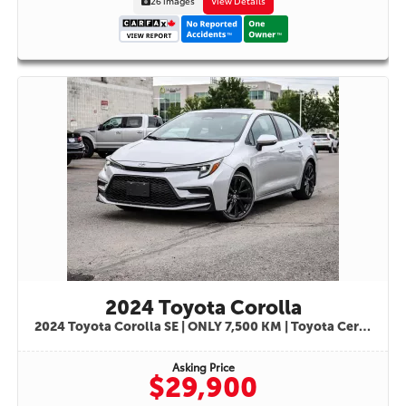
26 images
View Details
2024 Toyota Corolla
2024 Toyota Corolla SE | ONLY 7,500 KM | Toyota Certified Used Vehicle | STK#9841
Asking Price
$29,900