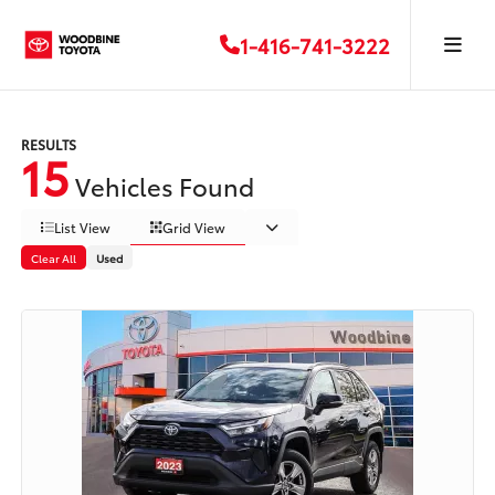
1-416-741-3222
RESULTS
15
Vehicles Found
List View
Grid View
Clear All
Used