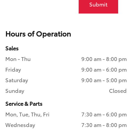
Submit
Hours of Operation
Sales
Mon - Thu
9:00 am - 8:00 pm
Friday
9:00 am - 6:00 pm
Saturday
9:00 am - 5:00 pm
Sunday
Closed
Service & Parts
Mon, Tue, Thu, Fri
7:30 am - 6:00 pm
Wednesday
7:30 am - 8:00 pm