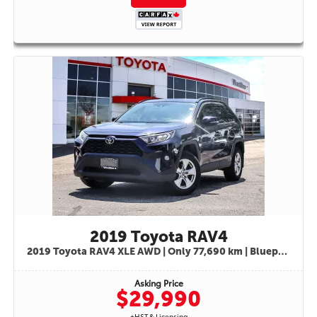
SENSE™ 2.5Toyota's advanced suite of active safety technologies provides
peace of mind for every journey:• Pre-Collision System with Pedestrian
Detection• Dynamic Radar Cruise Control• Lane Departure Alert with Steering
Assist• Lane Tracing Assist• Road Sign Assist• Automatic High Beams• Blind
Spot Monitor• Rear Cross Traffic Alert• Vehicle Stability Control• Traction
Control System• Anti-Lock Braking System (ABS)• Electronic Brake Force
Distribution• Brake Assist• Tire Pressure Monitoring System• Advanced Airbag
Protection SystemWHY BUY THIS RAV4 XLE AWD? Toyota's Legendary
Reliability & Durability All-Wheel Drive Confidence for Canadian Winters
Excellent Fuel Economy Spacious Family-Friendly Interior Heated Seats &
Heated Steering Wheel Blind Spot Monitoring & Rear Cross Traffic Alert
Advanced Toyota Safety Sense™ Technology Strong Resale Value Comfortable
Daily Commuter & Weekend Adventure SUVThe 2023 Toyota RAV4 XLE AWD is
the ideal SUV for drivers seeking comfort, safety, practicality, and year-round
capability. Whether you're commuting through the city, heading out on a road
trip, or navigating winter roads, this RAV4 is ready for every
adventure.STK#9839Available now at Woodbine Toyota. Contact our team
today to schedule your test drive and discover why the Toyota RAV4 remains
one of Canada's most trusted and sought-after SUVs.
2019 Toyota RAV4
2019 Toyota RAV4 XLE AWD | Only 77,690 km | Blueprint Exterior | Black Interior |STK# 9862
Asking Price
$29,990
+HST & Licensing