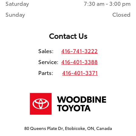
Saturday
7:30 am - 3:00 pm
Sunday
Closed
Contact Us
Sales:
416-741-3222
Service:
416-401-3388
Parts:
416-401-3371
80 Queens Plate Dr, Etobicoke, ON, Canada