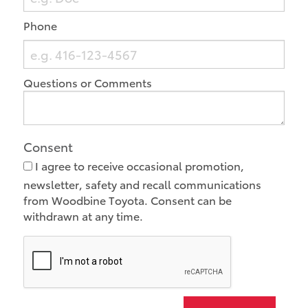
Phone
Questions or Comments
Consent
I agree to receive occasional promotion,
newsletter, safety and recall communications
from Woodbine Toyota. Consent can be
withdrawn at any time.