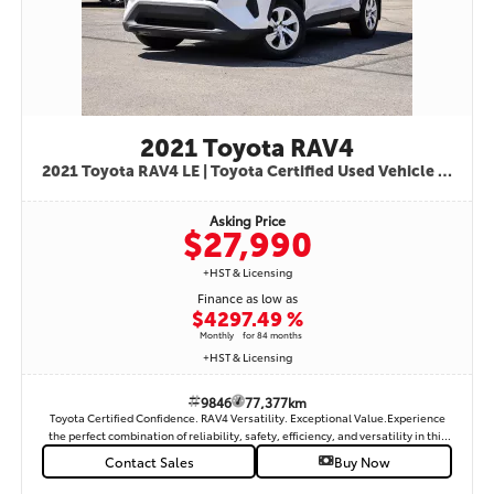
7,500 KMSporty SE Trim2.0L Dynamic Force 4-Cylinder EngineDirect Shift CVT
Automatic TransmissionFront Wheel DriveSport-Tuned SuspensionToyota
Safety Sense™ 3.0Pre-Collision System with Pedestrian DetectionLane
Departure Alert with Steering AssistLane Tracing AssistDynamic Radar Cruise
ControlRoad Sign AssistAutomatic High BeamsBlind Spot MonitorRear Cross
Traffic AlertBackup CameraSmart Key with Push Button StartHeated Front
Sport SeatsHeated Leather-Wrapped Steering WheelAutomatic Climate
ControlPremium Fabric Sport SeatsWireless Apple CarPlay®Wireless Android
2021 Toyota RAV4
Auto™Bluetooth® Hands-Free ConnectivityUSB-C Charging Ports8" Toyota
Multimedia TouchscreenVoice RecognitionSiriusXM® CapabilityAlloy
2021 Toyota RAV4 LE | Toyota Certified Used Vehicle | Only 77,377 km | Super White | Black Cloth Interior | STK# 9846.
WheelsLED HeadlightsLED Daytime Running LightsLED Tail LampsPower
WindowsPower Door LocksPower Heated Side MirrorsRemote Keyless
Asking Price
EntrySplit Folding Rear SeatsExcellent Fuel Economy
$27,990
+HST & Licensing
Finance as low as
$429
7.49 %
Monthly
for 84 months
+HST & Licensing
9846
77,377km
Toyota Certified Confidence. RAV4 Versatility. Exceptional Value.Experience
the perfect combination of reliability, safety, efficiency, and versatility in this
2021 Toyota RAV4 LE, finished in a clean and timeless USB connectivity• Heated
Contact Sales
Buy Now
front seats• Dual-zone automatic climate control• Keyless entry• 17-inch alloy
wheels• Spacious and comfortable interior• 60/40 split-folding rear seats•