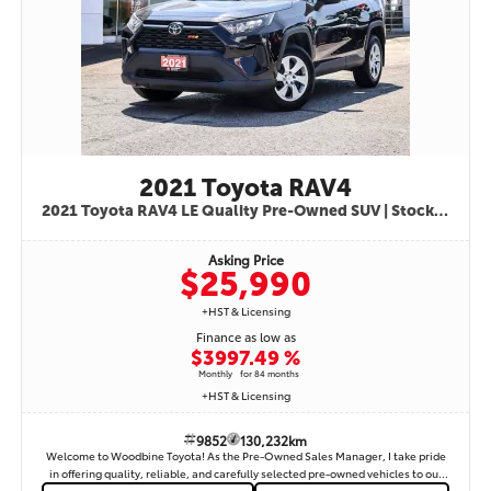
is known for its exceptional reliability, low ownership costs, advanced safety
features, and excellent resale value—one of Canada’s most trusted compact
sedans. Available now at Woodbine Toyota – serving Etobicoke, Toronto,
Vaughan, Mississauga, Brampton, and the GTA. Contact us today to book your
test drive or inquire about financing options.
2021 Toyota RAV4
2021 Toyota RAV4 LE Quality Pre-Owned SUV | Stock #9852
Asking Price
$25,990
+HST & Licensing
Finance as low as
$399
7.49 %
Monthly
for 84 months
+HST & Licensing
9852
130,232km
Welcome to Woodbine Toyota! As the Pre-Owned Sales Manager, I take pride
in offering quality, reliable, and carefully selected pre-owned vehicles to our
customers. I am pleased to present this 2021 Toyota RAV4 LE, Stock #9852 — a