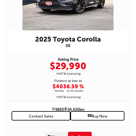
its low kilometres, desirable Blueprint exterior, comfortable black interior,
advanced Toyota Safety Sense™ technology, and proven Toyota reliability, this
2019 Toyota RAV4 XLE is an outstanding pre-owned SUV and an excellent
value.STK# 9862 | Only 77,690 km | Available now at Woodbine Toyota.Contact
our Pre-Owned Sales Team today to book your appointment and experience
this exceptional RAV4 for yourself.
2025 Toyota Corolla
SE
Asking Price
$29,990
+HST & Licensing
Finance as low as
$403
6.59 %
Monthly
for 96 months
+HST & Licensing
9855
36,635km
Contact Sales
Buy Now