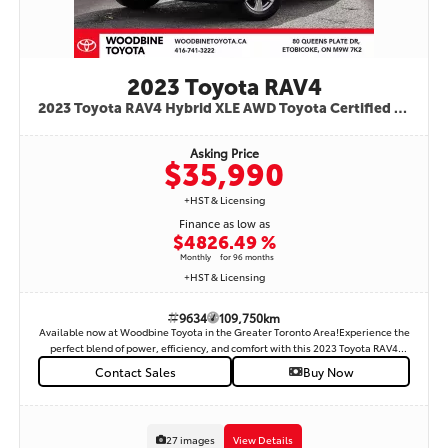
2023 Toyota RAV4
2023 Toyota RAV4 Hybrid XLE AWD Toyota Certified Fuel Efficient | Reliable | Well Equipped Stock #: 9634
Asking Price
$35,990
+HST & Licensing
Finance as low as
$482
6.49 %
Monthly
for 96 months
+HST & Licensing
9634
109,750km
Available now at Woodbine Toyota in the Greater Toronto Area!Experience the
perfect blend of power, efficiency, and comfort with this 2023 Toyota RAV4
Hybrid XLE All-Wheel Drive. Designed for Canadian driving, this Toyota
Contact Sales
Buy Now
Certified Used Vehicle (T.C.U.V.) delivers exceptional fuel economy without
sacrificing performance—ideal for city commutes and weekend adventures
alike. Key Features:Toyota Hybrid Synergy Drive – outstanding fuel efficiency
and low emissionsAll-Wheel Drive (AWD) – confident traction in all weather
27 images
View Details
conditionsHeated Front Seats & Heated Steering Wheel – perfect for Canadian