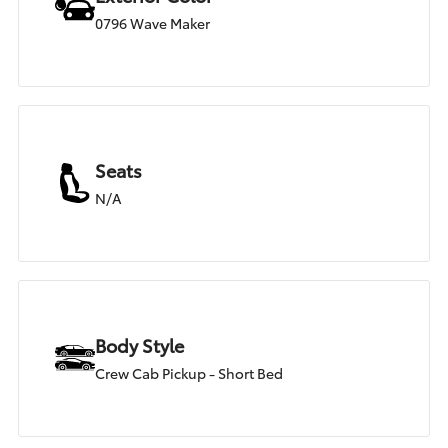
0796 Wave Maker
Seats
N/A
Body Style
Crew Cab Pickup - Short Bed