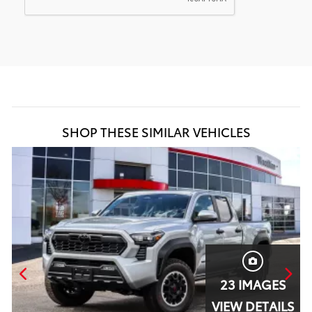
SHOP THESE SIMILAR VEHICLES
23 IMAGES
S
VIEW DETAILS