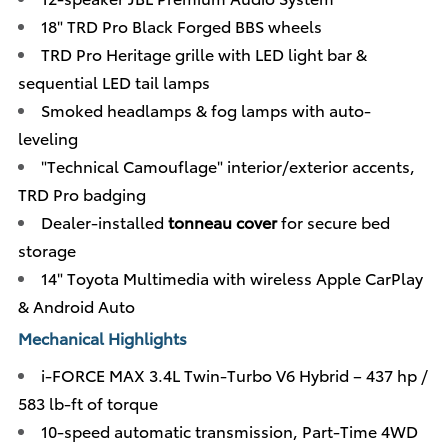
18" TRD Pro Black Forged BBS wheels
TRD Pro Heritage grille with LED light bar &
sequential LED tail lamps
Smoked headlamps & fog lamps with auto-
leveling
"Technical Camouflage" interior/exterior accents,
TRD Pro badging
Dealer-installed
tonneau cover
for secure bed
storage
14" Toyota Multimedia with wireless Apple CarPlay
& Android Auto
Mechanical Highlights
i-FORCE MAX 3.4L Twin-Turbo V6 Hybrid – 437 hp /
583 lb-ft of torque
10-speed automatic transmission, Part-Time 4WD