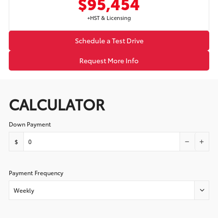
$95,454
+HST & Licensing
Schedule a Test Drive
Request More Info
CALCULATOR
Down Payment
$
Payment Frequency
Weekly