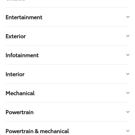
Entertainment
Exterior
Infotainment
Interior
Mechanical
Powertrain
Powertrain & mechanical