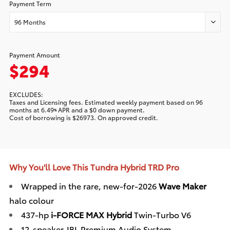
Payment Term
96 Months
Payment Amount
$294
EXCLUDES:
Taxes and Licensing fees. Estimated
weekly
payment based on
96
months at
6.49
APR and a
$0
down payment.
%
Cost of borrowing is
$26973
. On approved credit.
Why You'll Love This Tundra Hybrid TRD Pro
Wrapped in the rare, new-for-2026
Wave Maker
halo colour
437-hp
i-FORCE MAX Hybrid
Twin-Turbo V6
12-speaker JBL Premium Audio System