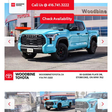
Call Us @ 416.741.3222
Check Availability