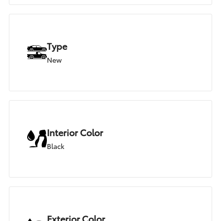
Type
New
Interior Color
Black
Exterior Color