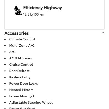
Efficiency Highway
12.3 L/100 km
Accessories
Climate Control
Multi-Zone A/C
A/C
AM/FM Stereo
Cruise Control
Rear Defrost
Keyless Entry
Power Door Locks
Heated Mirrors
Power Mirror(s)
Adjustable Steering Wheel
Power Windows