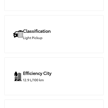
Classification
Light Pickup
Efficiency City
12.9 L/100 km