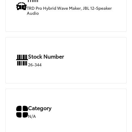
TRD Pro Hybrid Wave Maker, JBL 12-Speaker
Audio
Stock Number
26-344
Category
N/A