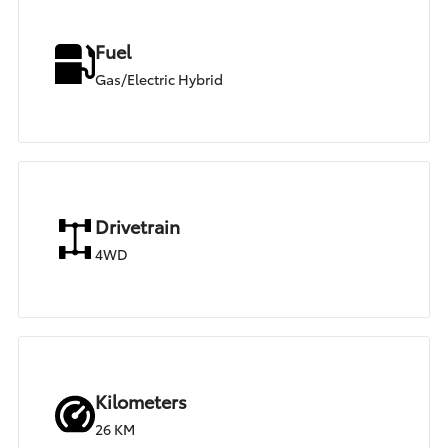
Fuel
Gas/Electric Hybrid
Drivetrain
4WD
Kilometers
26 KM