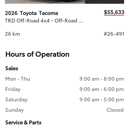
83
$55,633
2026
Toyota
Tacoma
2
TRD Off-Road 4x4 - Off-Road Ready
B
78
26
km
#26-491
4
Hours of Operation
Sales
Mon - Thu
9:00 am - 8:00 pm
Friday
9:00 am - 6:00 pm
Saturday
9:00 am - 5:00 pm
Sunday
Closed
Service & Parts