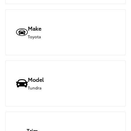
Make
Toyota
Model
Tundra
Trim