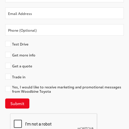
Test Drive
Get more info
Get a quote
Trade in
Yes, I would like to receive marketing and promotional messages
from Woodbine Toyota
Submit