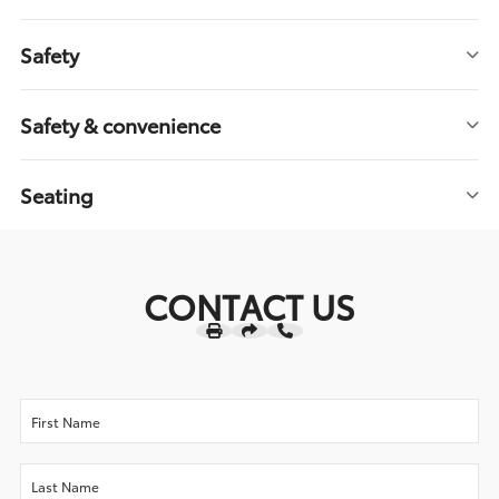
Safety
Safety & convenience
Seating
CONTACT US