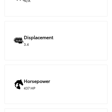
N/A
Displacement
3.4
Horsepower
437 HP