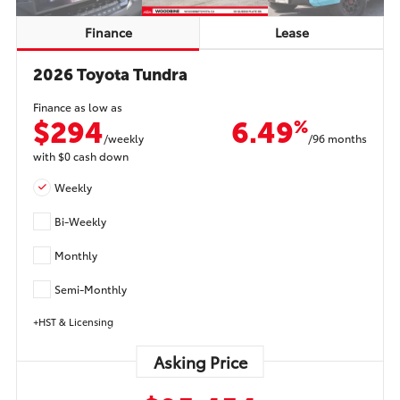
Finance
Lease
2026 Toyota Tundra
Finance as low as
$294
6.49
%
/weekly
/96 months
with
$0
cash down
Weekly
Bi-Weekly
Monthly
Semi-Monthly
+HST & Licensing
Asking Price