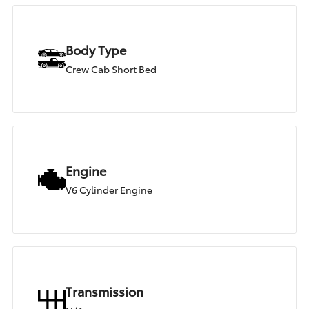
Body Type
Crew Cab Short Bed
Engine
V6 Cylinder Engine
Transmission