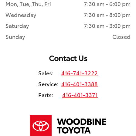
Mon, Tue, Thu, Fri
7:30 am - 6:00 pm
Wednesday
7:30 am - 8:00 pm
Saturday
7:30 am - 3:00 pm
Sunday
Closed
Contact Us
Sales:
416-741-3222
Service:
416-401-3388
Parts:
416-401-3371