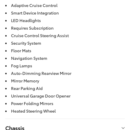
Adaptive Cruise Control
Smart Device Integration
LED Headlights
Requires Subscription
Cruise Control Steering Assist
Security System
Floor Mats
Navigation System
Fog Lamps
Auto-Dimming Rearview Mirror
Mirror Memory
Rear Parking Aid
Universal Garage Door Opener
Power Folding Mirrors
Heated Steering Wheel
Chassis