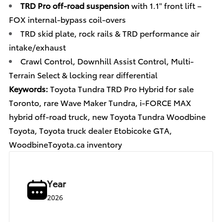
TRD Pro off-road suspension
with 1.1" front lift –
FOX internal-bypass coil-overs
TRD skid plate, rock rails & TRD performance air
intake/exhaust
Crawl Control, Downhill Assist Control, Multi-
Terrain Select & locking rear differential
Keywords:
Toyota Tundra TRD Pro Hybrid for sale
Toronto, rare Wave Maker Tundra, i-FORCE MAX
hybrid off-road truck, new Toyota Tundra Woodbine
Toyota, Toyota truck dealer Etobicoke GTA,
WoodbineToyota.ca inventory
Year
2026