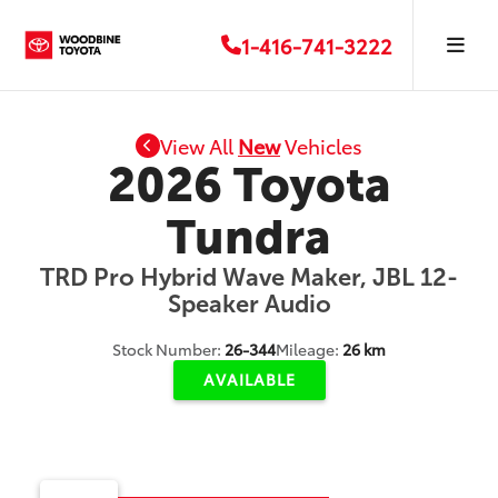
1-416-741-3222
View All
New
Vehicles
2026 Toyota
Tundra
TRD Pro Hybrid Wave Maker, JBL 12-
Speaker Audio
Stock Number:
26-344
Mileage:
26 km
AVAILABLE