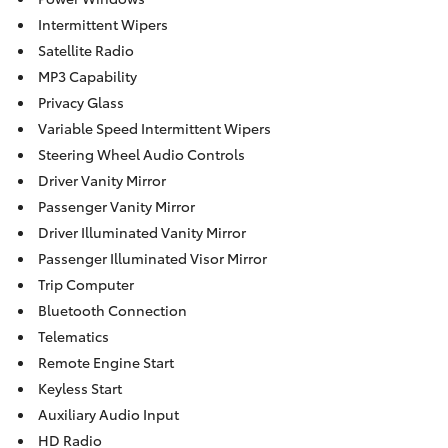
Intermittent Wipers
Satellite Radio
MP3 Capability
Privacy Glass
Variable Speed Intermittent Wipers
Steering Wheel Audio Controls
Driver Vanity Mirror
Passenger Vanity Mirror
Driver Illuminated Vanity Mirror
Passenger Illuminated Visor Mirror
Trip Computer
Bluetooth Connection
Telematics
Remote Engine Start
Keyless Start
Auxiliary Audio Input
HD Radio