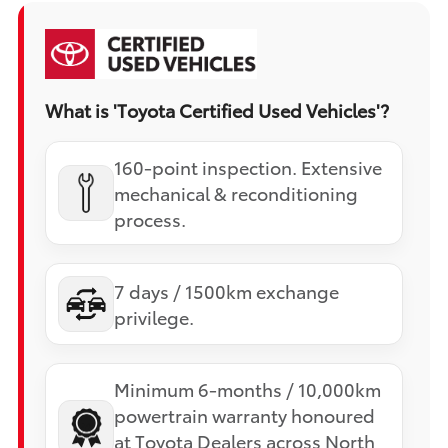
What is 'Toyota Certified Used Vehicles'?
160-point inspection. Extensive
mechanical & reconditioning
process.
7 days / 1500km exchange
privilege.
Minimum 6-months / 10,000km
powertrain warranty honoured
at Toyota Dealers across North