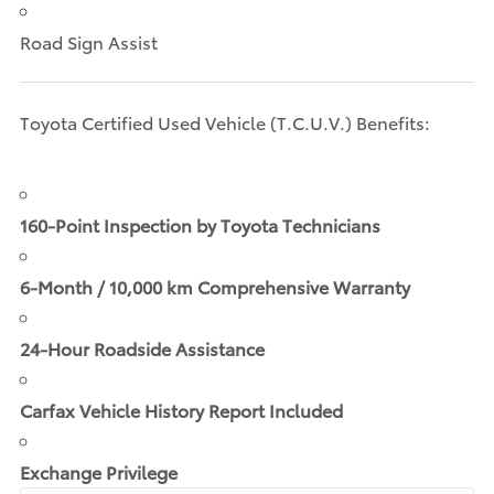
Road Sign Assist
Toyota Certified Used Vehicle (T.C.U.V.) Benefits:
160-Point Inspection by Toyota Technicians
6-Month / 10,000 km Comprehensive Warranty
24-Hour Roadside Assistance
Carfax Vehicle History Report Included
Exchange Privilege