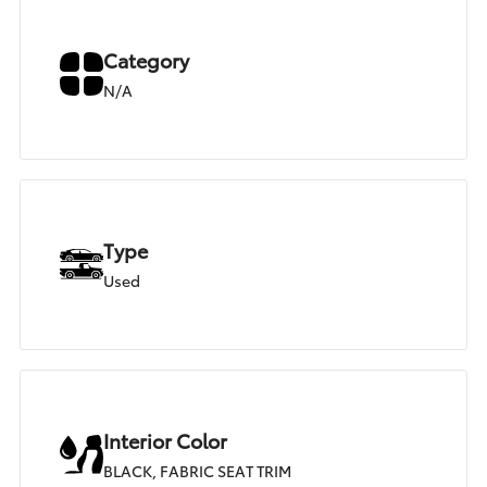
Category
N/A
Type
Used
Interior Color
BLACK, FABRIC SEAT TRIM