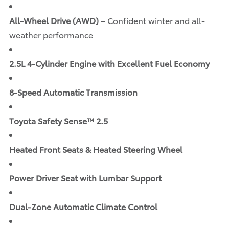
All-Wheel Drive (AWD)
– Confident winter and all-
weather performance
2.5L 4-Cylinder Engine with Excellent Fuel Economy
8-Speed Automatic Transmission
Toyota Safety Sense™ 2.5
Heated Front Seats & Heated Steering Wheel
Power Driver Seat with Lumbar Support
Dual-Zone Automatic Climate Control