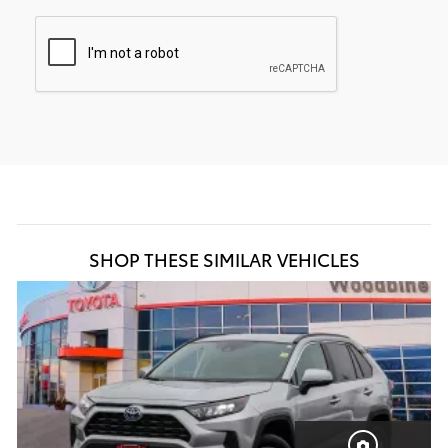
SHOP THESE SIMILAR VEHICLES