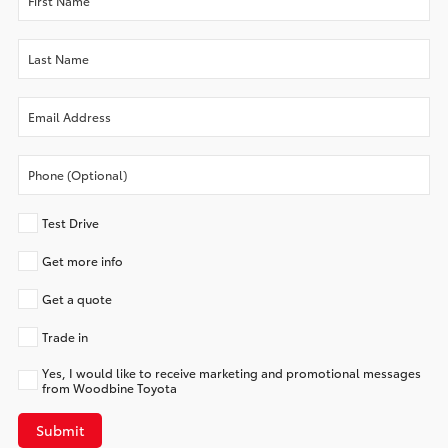
Test Drive
Get more info
Get a quote
Trade in
Yes, I would like to receive marketing and promotional messages
from Woodbine Toyota
Submit