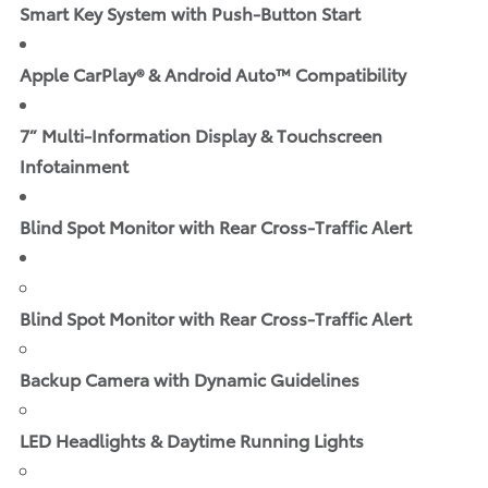
Smart Key System with Push-Button Start
Apple CarPlay® & Android Auto™ Compatibility
7” Multi-Information Display & Touchscreen
Infotainment
Blind Spot Monitor with Rear Cross-Traffic Alert
Blind Spot Monitor with Rear Cross-Traffic Alert
Backup Camera with Dynamic Guidelines
LED Headlights & Daytime Running Lights