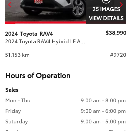
25 IMAGES
S
VIEW DETAILS
90
$38,990
2024
Toyota
RAV4
2
2024 Toyota RAV4 Hybrid LE AWD Toyota Certified Used Vehicle | STK#9720 | Woodbine Toyota
45
51,153
km
#9720
1
Hours of Operation
Sales
Mon - Thu
9:00 am - 8:00 pm
Friday
9:00 am - 6:00 pm
Saturday
9:00 am - 5:00 pm