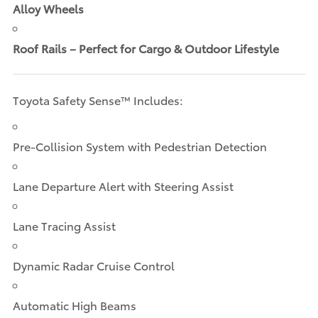
Alloy Wheels
Roof Rails – Perfect for Cargo & Outdoor Lifestyle
Toyota Safety Sense™ Includes:
Pre-Collision System with Pedestrian Detection
Lane Departure Alert with Steering Assist
Lane Tracing Assist
Dynamic Radar Cruise Control
Automatic High Beams