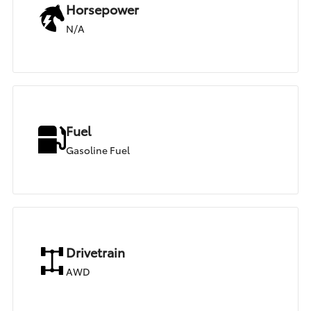
Horsepower
N/A
Fuel
Gasoline Fuel
Drivetrain
AWD