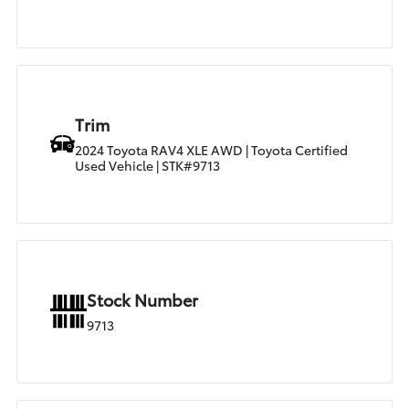
Trim
2024 Toyota RAV4 XLE AWD | Toyota Certified
Used Vehicle | STK#9713
Stock Number
9713