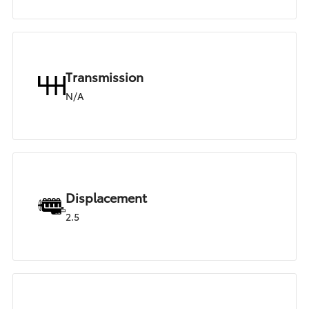
Transmission
N/A
Displacement
2.5