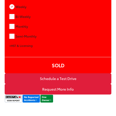
Weekly
Bi-Weekly
Monthly
Semi-Monthly
+HST & Licensing
SOLD
Schedule a Test Drive
Request More Info