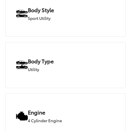
Body Style
Sport Utility
Body Type
Utility
Engine
4 Cylinder Engine