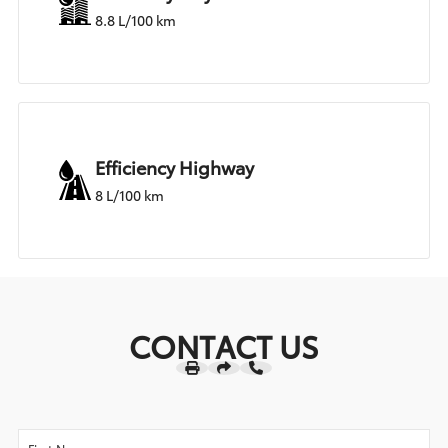
8.8 L/100 km
Efficiency Highway
8 L/100 km
CONTACT US