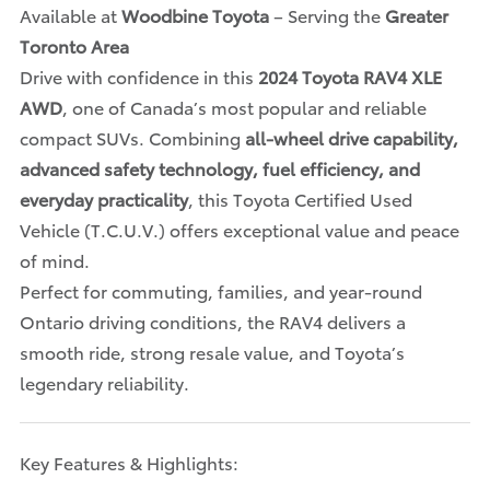
Available at
Woodbine Toyota
– Serving the
Greater
Toronto Area
Drive with confidence in this
2024 Toyota RAV4 XLE
AWD
, one of Canada’s most popular and reliable
compact SUVs. Combining
all-wheel drive capability,
advanced safety technology, fuel efficiency, and
everyday practicality
, this Toyota Certified Used
Vehicle (T.C.U.V.) offers exceptional value and peace
of mind.
Perfect for commuting, families, and year-round
Ontario driving conditions, the RAV4 delivers a
smooth ride, strong resale value, and Toyota’s
legendary reliability.
Key Features & Highlights: