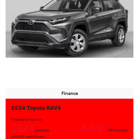
Finance
2024 Toyota RAV4
Finance as low as
$124
6.59
%
/weekly
/96 months
with
$0
cash down