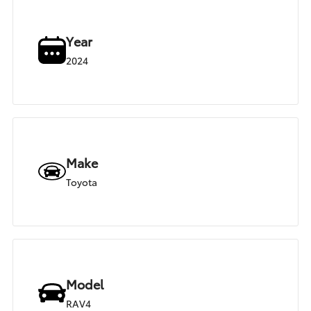
Year
2024
Make
Toyota
Model
RAV4