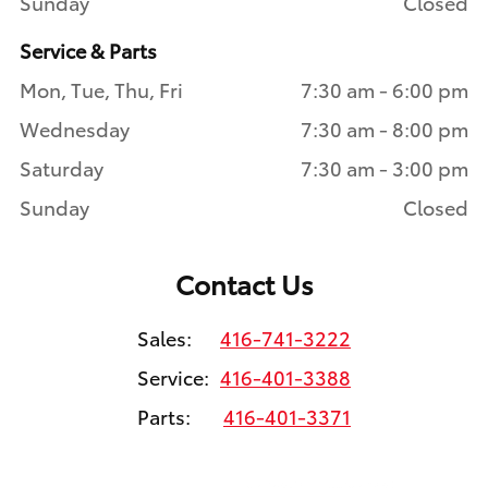
Sunday
Closed
Service & Parts
Mon, Tue, Thu, Fri
7:30 am - 6:00 pm
Wednesday
7:30 am - 8:00 pm
Saturday
7:30 am - 3:00 pm
Sunday
Closed
Contact Us
Sales:
416-741-3222
Service:
416-401-3388
Parts:
416-401-3371