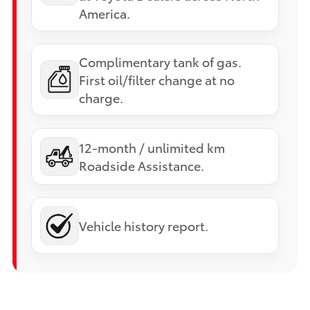
America.
Complimentary tank of gas.
First oil/filter change at no
charge.
12-month / unlimited km
Roadside Assistance.
Vehicle history report.