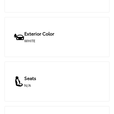
Exterior Color
WHITE
Seats
N/A