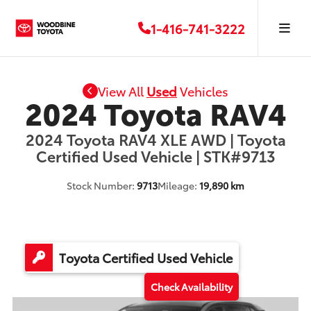
1-416-741-3222
View All
Used
Vehicles
2024 Toyota RAV4
2024 Toyota RAV4 XLE AWD | Toyota
Certified Used Vehicle | STK#9713
Stock Number:
9713
Mileage:
19,890 km
Toyota Certified Used Vehicle
Check Availability