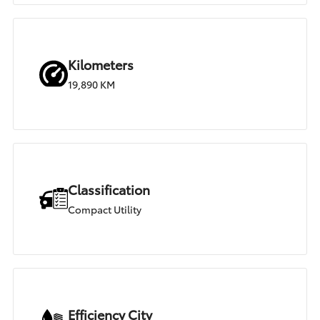
Kilometers
19,890 KM
Classification
Compact Utility
Efficiency City