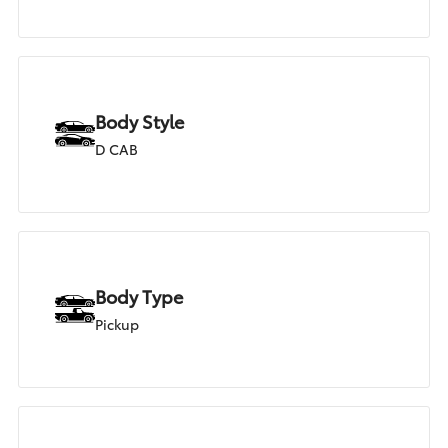
Body Style
D CAB
Body Type
Pickup