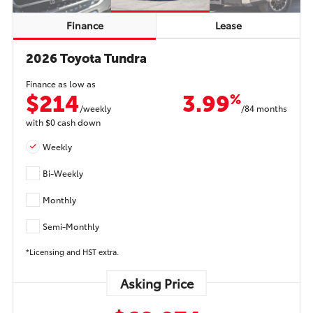
Finance
Lease
2026 Toyota Tundra
Finance as low as
$214
3.99
%
/weekly
/84 months
with
$0
cash down
Weekly
Bi-Weekly
Monthly
Semi-Monthly
*Licensing and HST extra.
Asking Price