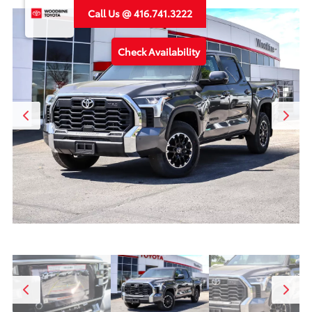
Call Us @ 416.741.3222
Check Availability