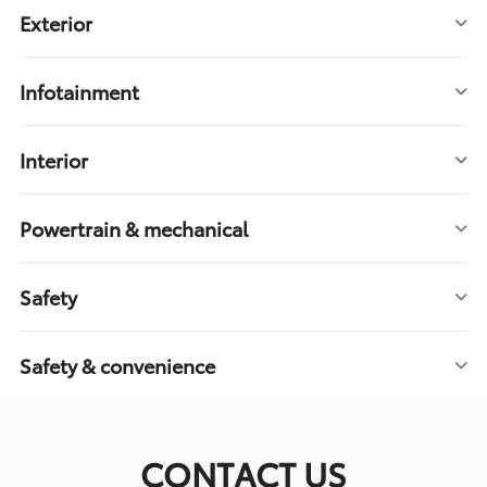
Exterior
Infotainment
Interior
Powertrain & mechanical
Safety
Safety & convenience
CONTACT US