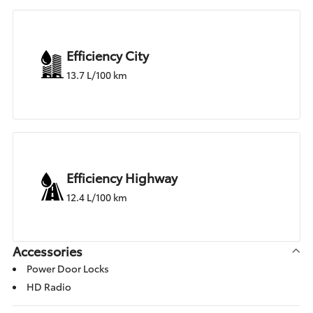
Efficiency City
13.7 L/100 km
Efficiency Highway
12.4 L/100 km
Accessories
Power Door Locks
HD Radio