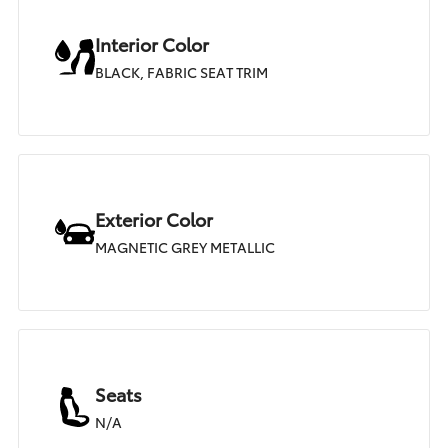
Interior Color
BLACK, FABRIC SEAT TRIM
Exterior Color
MAGNETIC GREY METALLIC
Seats
N/A