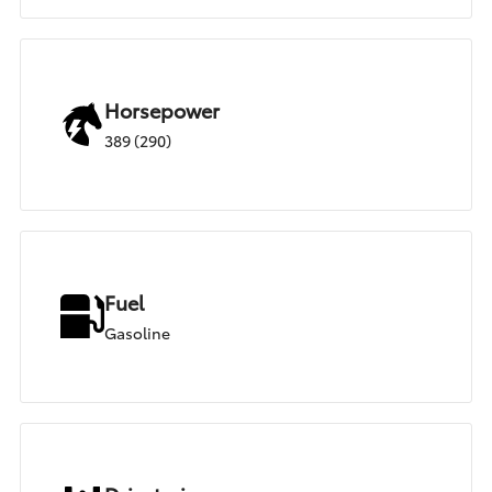
Horsepower
389 (290)
Fuel
Gasoline