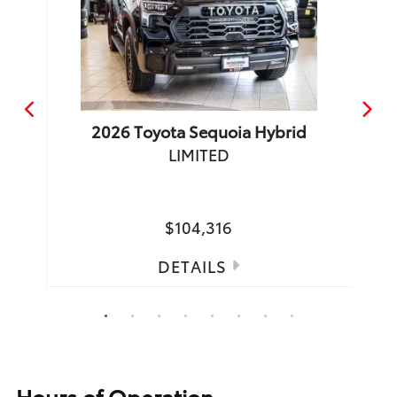
2026
Toyota
Sequoia Hybrid
LIMITED
TRD 
Make
$104,316
DETAILS
1
2
3
4
5
6
7
8
Hours of Operation