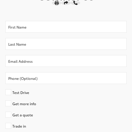
Test Drive
Get more info
Get a quote
Trade in