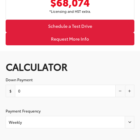
$68,074
*Licensing and HST extra.
Schedule a Test Drive
Request More Info
CALCULATOR
Down Payment
$
Payment Frequency
Weekly