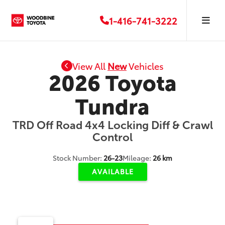
1-416-741-3222
View All
New
Vehicles
2026 Toyota
Tundra
TRD Off Road 4x4 Locking Diff & Crawl
Control
Stock Number:
26-23
Mileage:
26 km
AVAILABLE