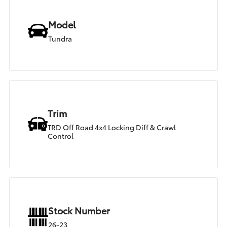
Model
Tundra
Trim
TRD Off Road 4x4 Locking Diff & Crawl
Control
Stock Number
26-23