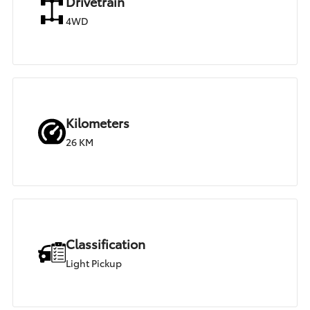
Drivetrain
4WD
Kilometers
26 KM
Classification
Light Pickup