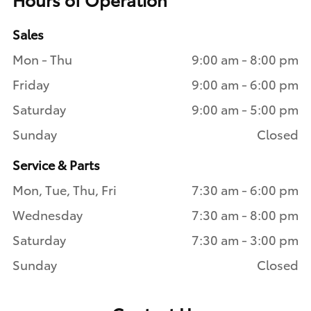
Sales
Mon - Thu
9:00 am - 8:00 pm
Friday
9:00 am - 6:00 pm
Saturday
9:00 am - 5:00 pm
Sunday
Closed
Service & Parts
Mon, Tue, Thu, Fri
7:30 am - 6:00 pm
Wednesday
7:30 am - 8:00 pm
Saturday
7:30 am - 3:00 pm
Sunday
Closed