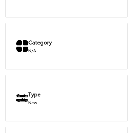
Category
N/A
Type
New