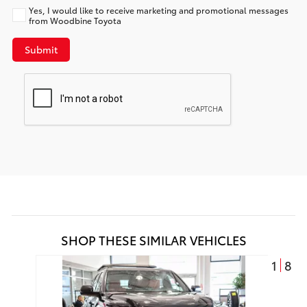
Yes, I would like to receive marketing and promotional messages
from Woodbine Toyota
Submit
SHOP THESE SIMILAR VEHICLES
1
8