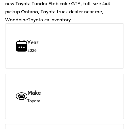
new Toyota Tundra Etobicoke GTA, full-size 4x4
pickup Ontario, Toyota truck dealer near me,
WoodbineToyota.ca inventory
Year
2026
Make
Toyota