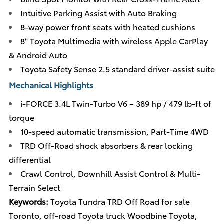
Intuitive Parking Assist with Auto Braking
8-way power front seats with heated cushions
8" Toyota Multimedia with wireless Apple CarPlay
& Android Auto
Toyota Safety Sense 2.5 standard driver-assist suite
Mechanical Highlights
i-FORCE 3.4L Twin-Turbo V6 – 389 hp / 479 lb-ft of
torque
10-speed automatic transmission, Part-Time 4WD
TRD Off-Road shock absorbers & rear locking
differential
Crawl Control, Downhill Assist Control & Multi-
Terrain Select
Keywords:
Toyota Tundra TRD Off Road for sale
Toronto, off-road Toyota truck Woodbine Toyota,