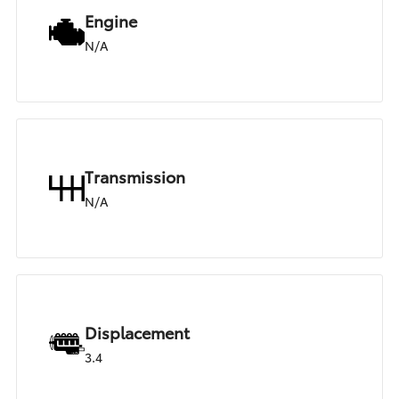
Engine
N/A
Transmission
N/A
Displacement
3.4