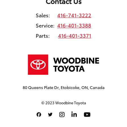
Contact Us
Sales:
416-741-3222
Service:
416-401-3388
Parts:
416-401-3371
80 Queens Plate Dr, Etobicoke, ON, Canada
© 2023 Woodbine Toyota