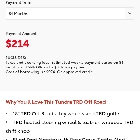
Payment Term
84 Months
Payment Amount
$214
EXCLUDES:
Taxes and Licensing fees. Estimated
weekly
payment based on
84
months at
3.99
APR and a
$0
down payment.
%
Cost of borrowing is
$9974
. On approved credit.
Why You'll Love This Tundra TRD Off Road
18" TRD Off Road alloy wheels and TRD grille
TRD heated steering wheel & leather-wrapped TRD
shift knob
Blind Spot Monitor with Rear Cross-Traffic Alert