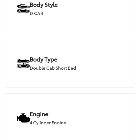
Body Style
D CAB
Body Type
Double Cab Short Bed
Engine
4 Cylinder Engine