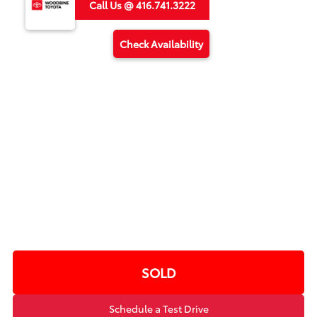
Call Us @ 416.741.3222
Check Availability
SOLD
Schedule a Test Drive