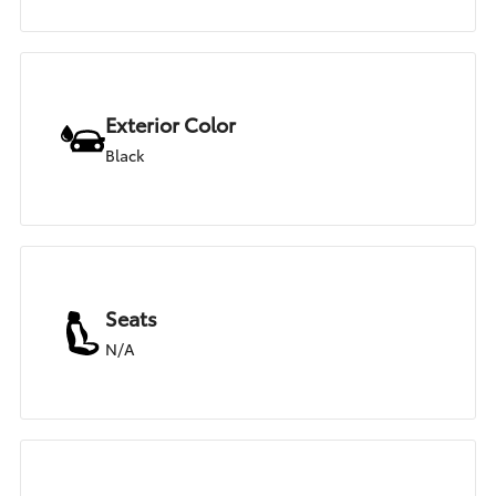
Exterior Color
Black
Seats
N/A