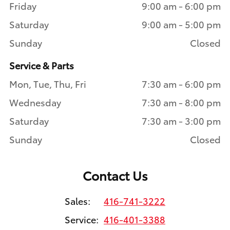
Friday
9:00 am - 6:00 pm
Saturday
9:00 am - 5:00 pm
Sunday
Closed
Service & Parts
Mon, Tue, Thu, Fri
7:30 am - 6:00 pm
Wednesday
7:30 am - 8:00 pm
Saturday
7:30 am - 3:00 pm
Sunday
Closed
Contact Us
Sales:
416-741-3222
Service:
416-401-3388