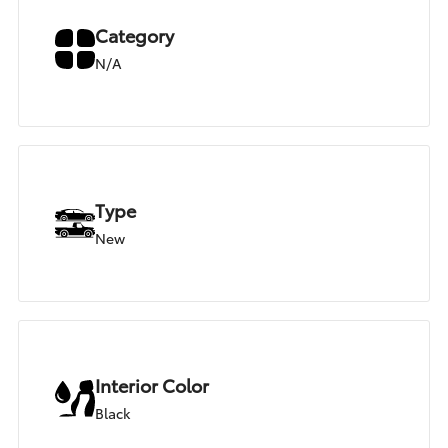
Category
N/A
Type
New
Interior Color
Black