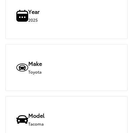
Year
2025
Make
Toyota
Model
Tacoma