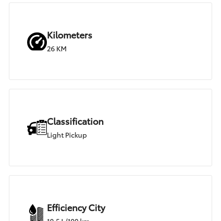
Kilometers
26 KM
Classification
Light Pickup
Efficiency City