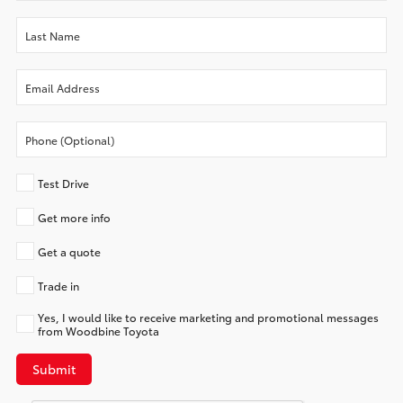
Test Drive
Get more info
Get a quote
Trade in
Yes, I would like to receive marketing and promotional messages
from Woodbine Toyota
Submit