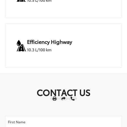
10.5 L/100 km
Efficiency Highway
10.3 L/100 km
CONTACT US