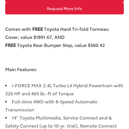
Request More Info
Comes with
FREE
Toyota Hard Tri-fold Tonneau
Cover, value $1891.67, AND
FREE
Toyota Rear Bumper Step, value $560.42
Main Features:
i-FORCE MAX 2.4L Turbo L4 Hybrid Powertrain with
326 HP and 465 lb.-ft of Torque
Full-time 4WD with 8-Speed Automatic
Transmission
14” Toyota Multimedia, Service Connect and &
Safety Connect (up to 10-yr. trial), Remote Connect