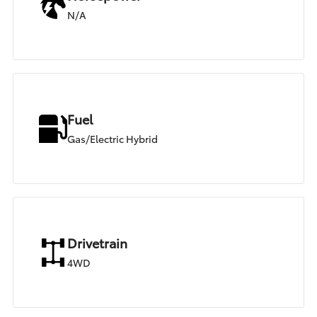
N/A
Fuel
Gas/Electric Hybrid
Drivetrain
4WD