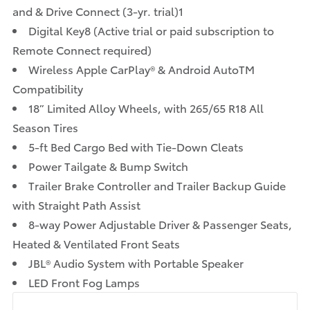
and & Drive Connect (3-yr. trial)1
Digital Key8 (Active trial or paid subscription to
Remote Connect required)
Wireless Apple CarPlay® & Android AutoTM
Compatibility
18” Limited Alloy Wheels, with 265/65 R18 All
Season Tires
5-ft Bed Cargo Bed with Tie-Down Cleats
Power Tailgate & Bump Switch
Trailer Brake Controller and Trailer Backup Guide
with Straight Path Assist
8-way Power Adjustable Driver & Passenger Seats,
Heated & Ventilated Front Seats
JBL® Audio System with Portable Speaker
LED Front Fog Lamps