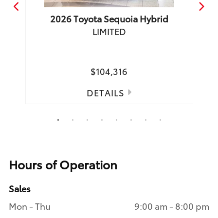
2026
Toyota
Sequoia Hybrid
LIMITED
TRD 
Spea
$104,316
DETAILS
1
2
3
4
5
6
7
8
Hours of Operation
Sales
Mon - Thu
9:00 am - 8:00 pm