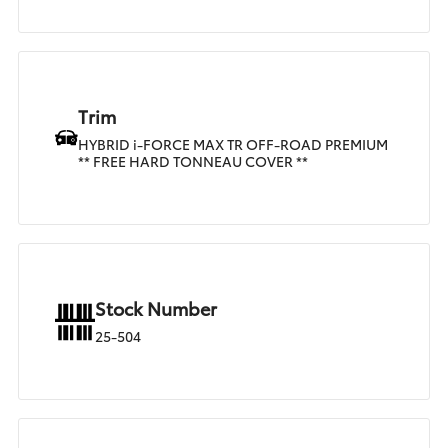
Trim
HYBRID i-FORCE MAX TR OFF-ROAD PREMIUM
** FREE HARD TONNEAU COVER **
Stock Number
25-504