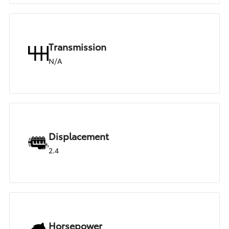
Transmission
N/A
Displacement
2.4
Horsepower