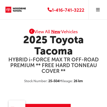
1-416-741-3222
View All
New
Vehicles
2025 Toyota
Tacoma
HYBRID i-FORCE MAX TR OFF-ROAD
PREMIUM ** FREE HARD TONNEAU
COVER **
Stock Number:
25-504
Mileage:
26 km