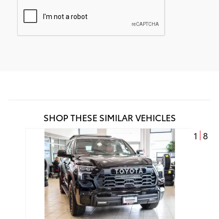
SHOP THESE SIMILAR VEHICLES
1
8