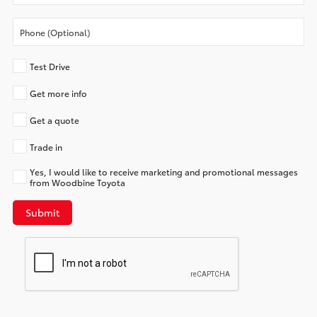
Test Drive
Get more info
Get a quote
Trade in
Yes, I would like to receive marketing and promotional messages
from Woodbine Toyota
Submit