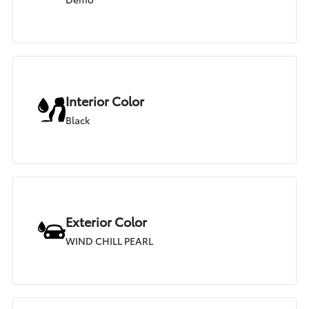
Interior Color
Black
Exterior Color
WIND CHILL PEARL