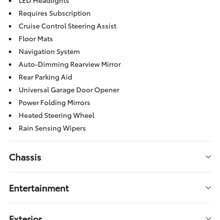
LED Headlights
Requires Subscription
Cruise Control Steering Assist
Floor Mats
Navigation System
Auto-Dimming Rearview Mirror
Rear Parking Aid
Universal Garage Door Opener
Power Folding Mirrors
Heated Steering Wheel
Rain Sensing Wipers
Chassis
Entertainment
Exterior