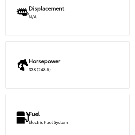
Displacement
N/A
Horsepower
338 (248.6)
Fuel
Electric Fuel System