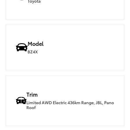
Toyota
Model
BZ4X
Trim
Limited AWD Electric 436km Range, JBL, Pano
Roof