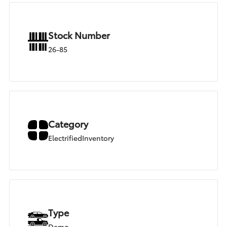
Stock Number
26-85
Category
ElectrifiedInventory
Type
Demo