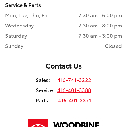
Service & Parts
Mon, Tue, Thu, Fri
7:30 am - 6:00 pm
Wednesday
7:30 am - 8:00 pm
Saturday
7:30 am - 3:00 pm
Sunday
Closed
Contact Us
Sales:
416-741-3222
Service:
416-401-3388
Parts:
416-401-3371