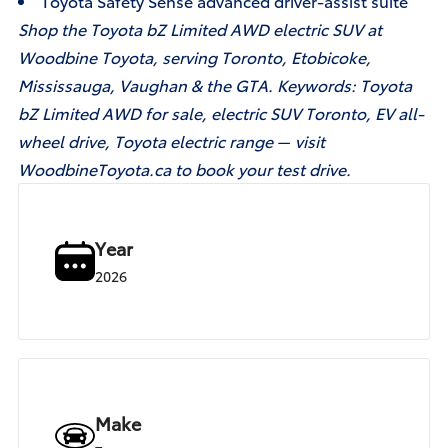
Toyota Safety Sense advanced driver-assist suite
Shop the Toyota bZ Limited AWD electric SUV at
Woodbine Toyota, serving Toronto, Etobicoke,
Mississauga, Vaughan & the GTA. Keywords: Toyota
bZ Limited AWD for sale, electric SUV Toronto, EV all-
wheel drive, Toyota electric range — visit
WoodbineToyota.ca to book your test drive.
Year
2026
Make