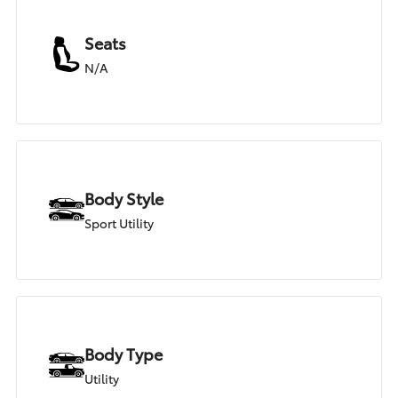
Seats
N/A
Body Style
Sport Utility
Body Type
Utility