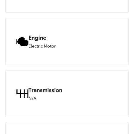
Engine
Electric Motor
Transmission
N/A