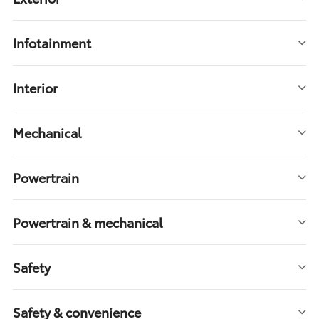
Infotainment
Interior
Mechanical
Powertrain
Powertrain & mechanical
Safety
Safety & convenience