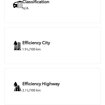
Classification
N/A
Efficiency City
1.9 L/100 km
Efficiency Highway
2.1 L/100 km