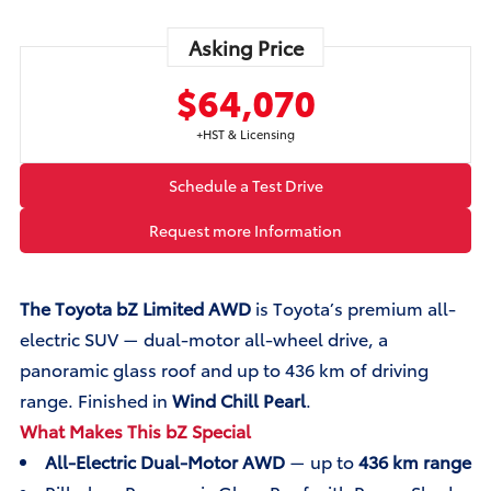
Asking Price
$64,070
+HST & Licensing
Schedule a Test Drive
Request more Information
The Toyota bZ Limited AWD
is Toyota’s premium all-
electric SUV — dual-motor all-wheel drive, a
panoramic glass roof and up to 436 km of driving
range. Finished in
Wind Chill Pearl
.
What Makes This bZ Special
All-Electric Dual-Motor AWD
— up to
436 km range