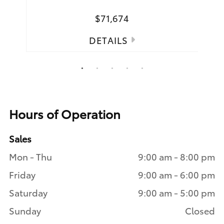
$71,674
DETAILS
1
2
3
4
5
Hours of Operation
Sales
Mon - Thu
9:00 am - 8:00 pm
Friday
9:00 am - 6:00 pm
Saturday
9:00 am - 5:00 pm
Sunday
Closed