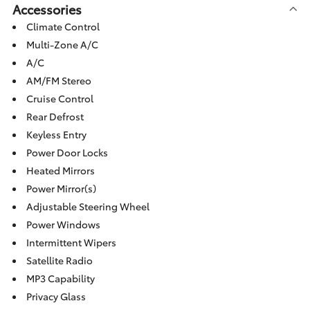
Accessories
Climate Control
Multi-Zone A/C
A/C
AM/FM Stereo
Cruise Control
Rear Defrost
Keyless Entry
Power Door Locks
Heated Mirrors
Power Mirror(s)
Adjustable Steering Wheel
Power Windows
Intermittent Wipers
Satellite Radio
MP3 Capability
Privacy Glass