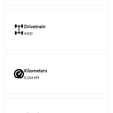
Drivetrain
AWD
Kilometers
8,554 KM