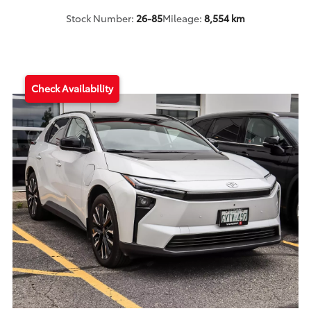
Stock Number:
26-85
Mileage:
8,554 km
Check Availability