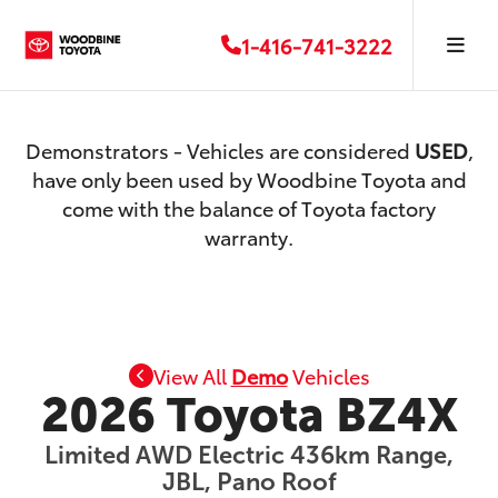
1-416-741-3222
Demonstrators - Vehicles are considered
USED
,
have only been used by Woodbine Toyota and
come with the balance of Toyota factory
warranty.
View All
Demo
Vehicles
2026 Toyota BZ4X
Limited AWD Electric 436km Range,
JBL, Pano Roof