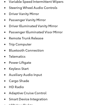
Variable Speed Intermittent Wipers
Steering Wheel Audio Controls
Driver Vanity Mirror
Passenger Vanity Mirror
Driver Illuminated Vanity Mirror
Passenger Illuminated Visor Mirror
Remote Trunk Release
Trip Computer
Bluetooth Connection
Telematics
Power Liftgate
Keyless Start
Auxiliary Audio Input
Cargo Shade
HD Radio
Adaptive Cruise Control
Smart Device Integration