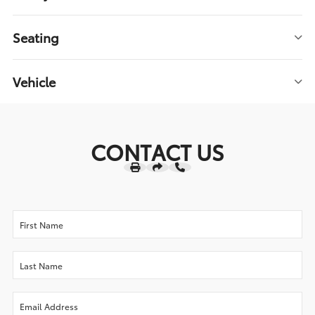
Seating
Vehicle
CONTACT US