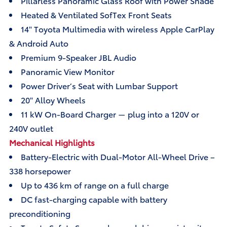
Pillarless Panoramic Glass Roof with Power Shade
Heated & Ventilated SofTex Front Seats
14" Toyota Multimedia with wireless Apple CarPlay
& Android Auto
Premium 9-Speaker JBL Audio
Panoramic View Monitor
Power Driver’s Seat with Lumbar Support
20" Alloy Wheels
11 kW On-Board Charger — plug into a 120V or
240V outlet
Mechanical Highlights
Battery-Electric with Dual-Motor All-Wheel Drive –
338 horsepower
Up to 436 km of range on a full charge
DC fast-charging capable with battery
preconditioning