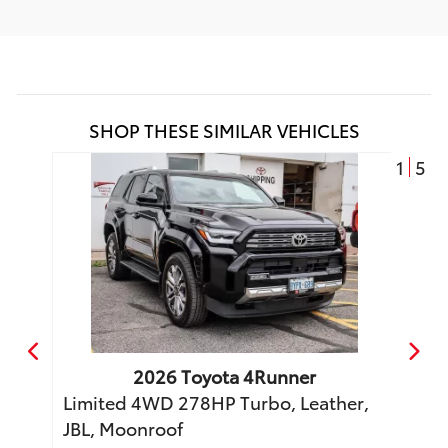
SHOP THESE SIMILAR VEHICLES
1
5
2026
Toyota
4Runner
o
Limited 4WD 278HP Turbo, Leather,
TRD 
JBL, Moonroof
Moon