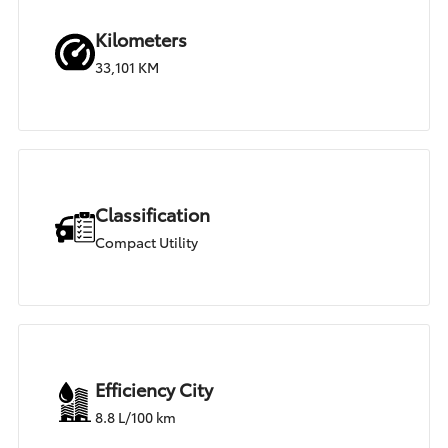
Kilometers
33,101 KM
Classification
Compact Utility
Efficiency City
8.8 L/100 km