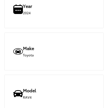
Year
2024
Make
Toyota
Model
RAV4