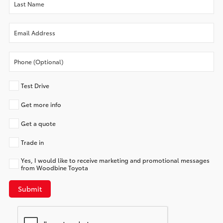
Test Drive
Get more info
Get a quote
Trade in
Yes, I would like to receive marketing and promotional messages
from Woodbine Toyota
Submit