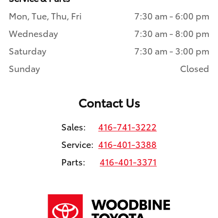
Mon, Tue, Thu, Fri
7:30 am - 6:00 pm
Wednesday
7:30 am - 8:00 pm
Saturday
7:30 am - 3:00 pm
Sunday
Closed
Contact Us
Sales:
416-741-3222
Service:
416-401-3388
Parts:
416-401-3371