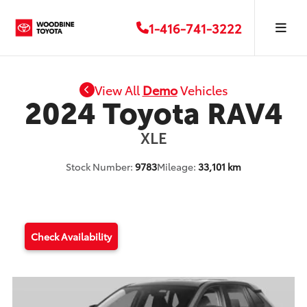
1-416-741-3222
View All
Demo
Vehicles
2024 Toyota RAV4
XLE
Stock Number:
9783
Mileage:
33,101 km
Check Availability