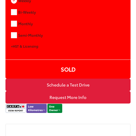
Weekly
Bi-Weekly
Monthly
Semi-Monthly
+HST & Licensing
SOLD
Schedule a Test Drive
Request More Info