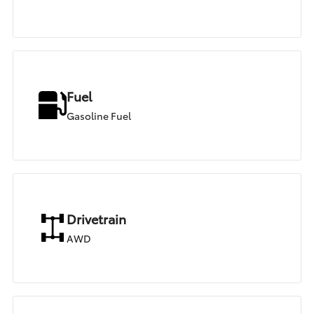
Fuel
Gasoline Fuel
Drivetrain
AWD