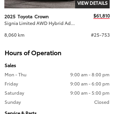
S
VIEW DETAILS
74
$61,810
2025
Toyota
Crown
2
Signia Limited AWD Hybrid Adv Tech Pkg, Pano Roof
49
8,060
km
#25-753
2
Hours of Operation
Sales
Mon - Thu
9:00 am - 8:00 pm
Friday
9:00 am - 6:00 pm
Saturday
9:00 am - 5:00 pm
Sunday
Closed
Service & Parts