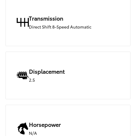
Transmission
Direct Shift 8-Speed Automatic
Displacement
2.5
Horsepower
N/A