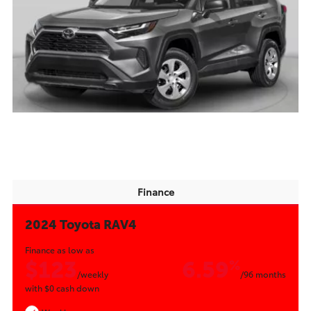
Finance
2024 Toyota RAV4
Finance as low as
$123
6.59
%
/weekly
/96 months
with
$0
cash down