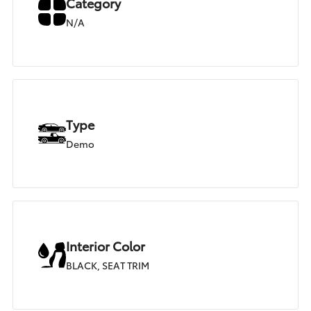
Category
N/A
Type
Demo
Interior Color
BLACK, SEAT TRIM