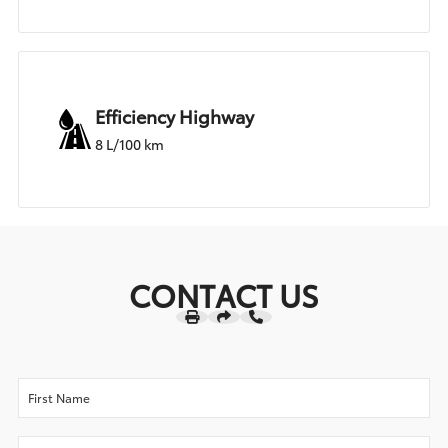
Efficiency Highway
8 L/100 km
CONTACT US