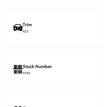
Trim
XLE
Stock Number
9783