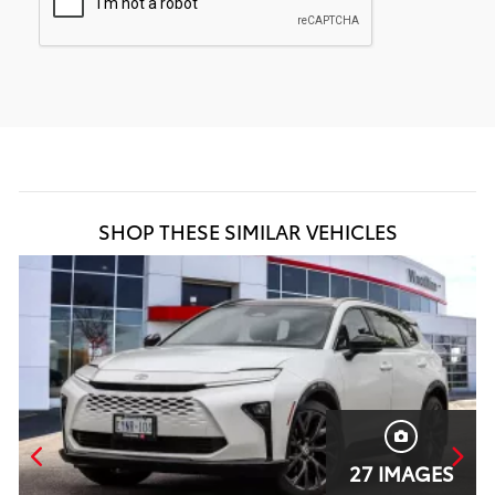
SHOP THESE SIMILAR VEHICLES
27 IMAGES