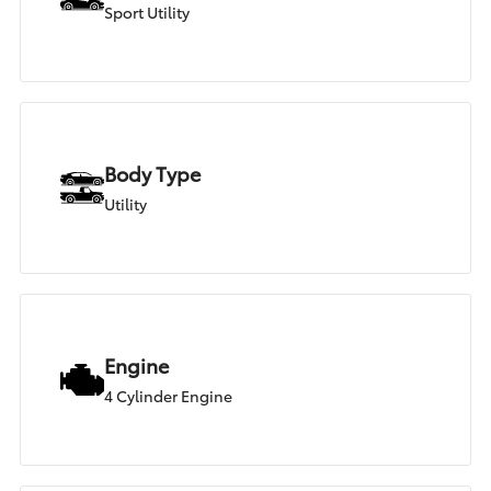
Sport Utility
Body Type
Utility
Engine
4 Cylinder Engine