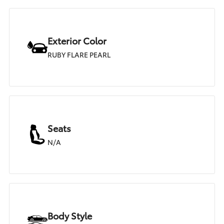
Exterior Color
RUBY FLARE PEARL
Seats
N/A
Body Style