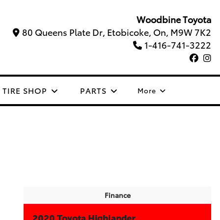
Woodbine Toyota
80 Queens Plate Dr, Etobicoke, On, M9W 7K2
1-416-741-3222
TIRE SHOP
PARTS
More
Finance
2020 Toyota Highlander