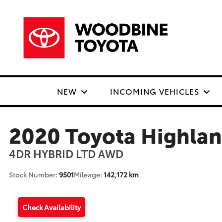
NEW
INCOMING VEHICLES
2020 Toyota Highla
4DR HYBRID LTD AWD
Stock Number:
9501
Mileage:
142,172 km
Check Availability