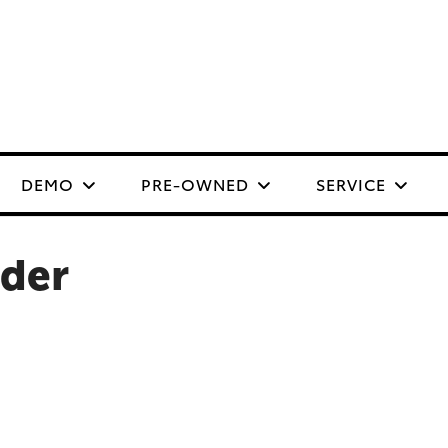
DEMO
PRE-OWNED
SERVICE
nder