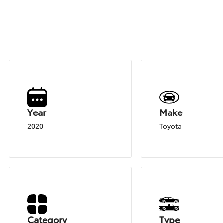
Year
Make
2020
Toyota
Category
Type