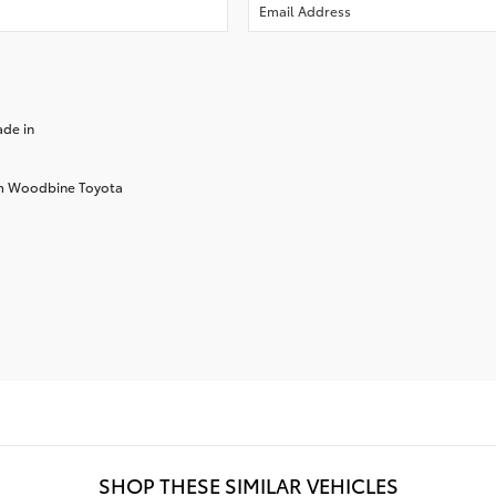
ade in
rom Woodbine Toyota
SHOP THESE SIMILAR VEHICLES