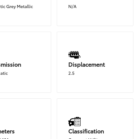
ic Grey Metallic
N/A
smission
Displacement
atic
2.5
meters
Classification