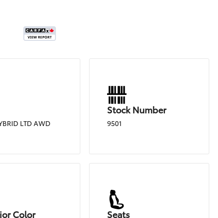
Stock Number
YBRID LTD AWD
9501
ior Color
Seats