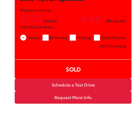
Finance as low as
$133
6.52
%
/weekly
/84 months
with
$0
cash down
Weekly
Bi-Weekly
Monthly
Semi-Monthly
+HST & Licensing
SOLD
Schedule a Test Drive
Request More Info