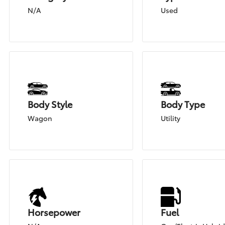
N/A
Used
Body Style
Body Type
Wagon
Utility
Horsepower
Fuel