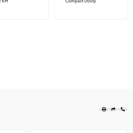
2 KM
Compact Utility