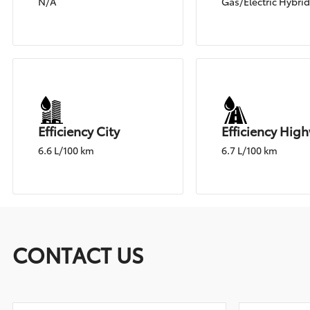
N/A
Gas/Electric Hybri
Efficiency City
Efficiency Hig
6.6 L/100 km
6.7 L/100 km
CONTACT US