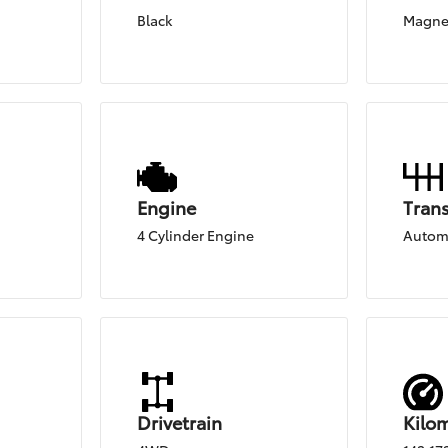
Black
Magnet
Engine
Tran
4 Cylinder Engine
Autom
Drivetrain
Kilo