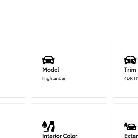
Model
Trim
Highlander
4DR H
Interior Color
Exter