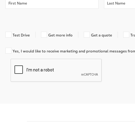
Test Drive
Get more info
Get a quote
Tr
Yes, I would like to receive marketing and promotional messages f