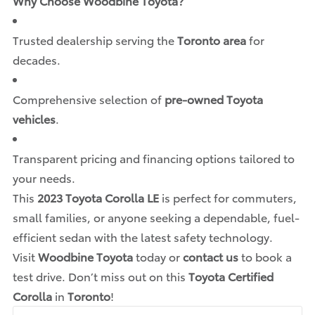
Why Choose Woodbine Toyota?
Trusted dealership serving the
Toronto area
for
decades.
Comprehensive selection of
pre-owned Toyota
vehicles
.
Transparent pricing and financing options tailored to
your needs.
This
2023 Toyota Corolla LE
is perfect for commuters,
small families, or anyone seeking a dependable, fuel-
efficient sedan with the latest safety technology.
Visit
Woodbine Toyota
today or
contact us
to book a
test drive. Don’t miss out on this
Toyota Certified
Corolla
in
Toronto
!