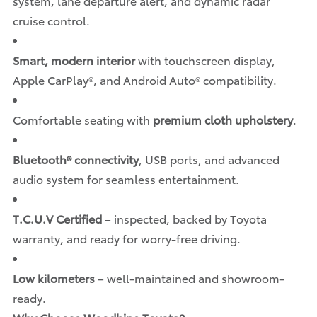
system, lane departure alert, and dynamic radar
cruise control.
Smart, modern interior
with touchscreen display,
Apple CarPlay®, and Android Auto® compatibility.
Comfortable seating with
premium cloth upholstery
.
Bluetooth® connectivity
, USB ports, and advanced
audio system for seamless entertainment.
T.C.U.V Certified
– inspected, backed by Toyota
warranty, and ready for worry-free driving.
Low kilometers
– well-maintained and showroom-
ready.