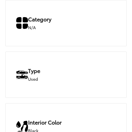
Category
N/A
Type
Used
Interior Color
Black