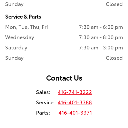
Sunday
Closed
Service & Parts
Mon, Tue, Thu, Fri
7:30 am - 6:00 pm
Wednesday
7:30 am - 8:00 pm
Saturday
7:30 am - 3:00 pm
Sunday
Closed
Contact Us
Sales:
416-741-3222
Service:
416-401-3388
Parts:
416-401-3371