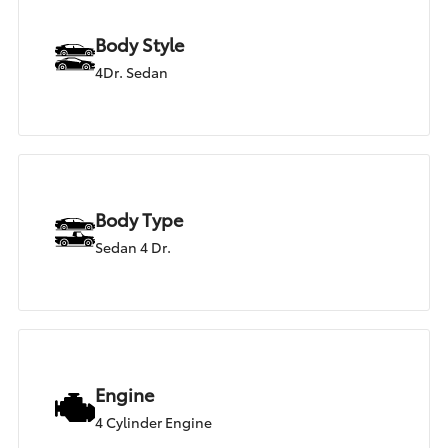
Body Style
4Dr. Sedan
Body Type
Sedan 4 Dr.
Engine
4 Cylinder Engine