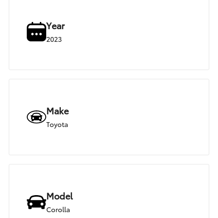
Year
2023
Make
Toyota
Model
Corolla