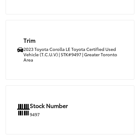
Trim
2023 Toyota Corolla LE Toyota Certified Used
Vehicle (T.C.U.V) | STK#9497 | Greater Toronto
Area
Stock Number
9497