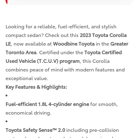
Looking for a reliable, fuel-efficient, and stylish
compact sedan? Check out this
2023 Toyota Corolla
LE
, now available at
Woodbine Toyota
in the
Greater
Toronto Area
. Certified under the
Toyota Certified
Used Vehicle (T.C.U.V) program
, this Corolla
combines peace of mind with modern features and
exceptional value.
Key Features & Highlights:
Fuel-efficient 1.8L 4-cylinder engine
for smooth,
economical driving.
Toyota Safety Sense™ 2.0
including pre-collision