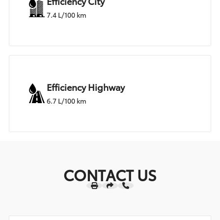
Efficiency City
7.4 L/100 km
Efficiency Highway
6.7 L/100 km
CONTACT US