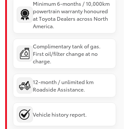
Minimum 6-months / 10,000km
powertrain warranty honoured
at Toyota Dealers across North
America.
Complimentary tank of gas.
First oil/filter change at no
charge.
12-month / unlimited km
Roadside Assistance.
Vehicle history report.