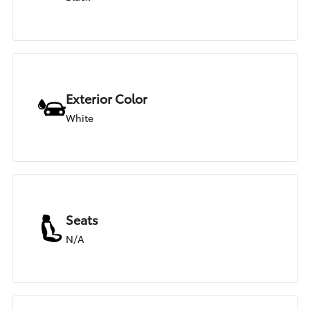
Exterior Color
White
Seats
N/A