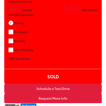
Finance as low as
$77
6.59
%
/weekly
/96 months
with
$0
cash down
Weekly
Bi-Weekly
Monthly
Semi-Monthly
+HST & Licensing
SOLD
Schedule a Test Drive
Request More Info