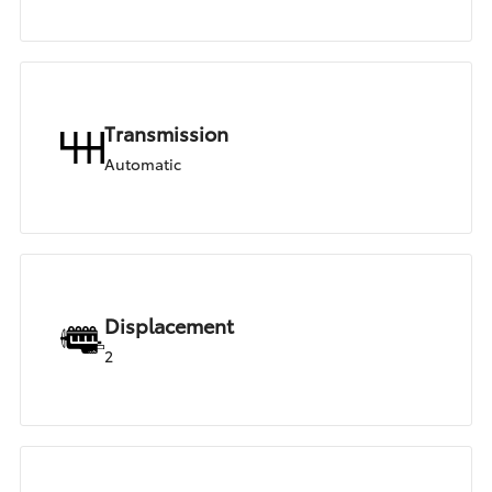
Transmission
Automatic
Displacement
2