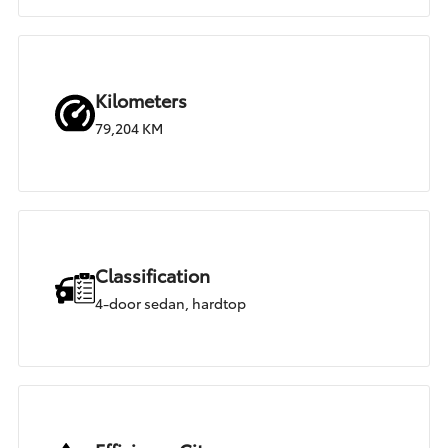
Kilometers
79,204 KM
Classification
4-door sedan, hardtop