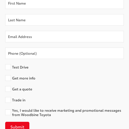
Test Drive
Get more info
Get a quote
Trade in
Yes, I would like to receive marketing and promotional messages
from Woodbine Toyota
Submit