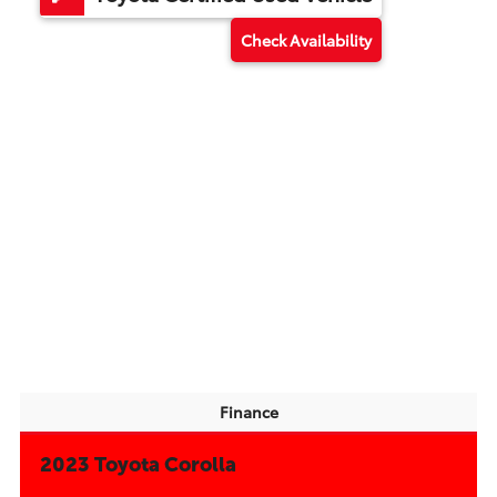
Check Availability
Finance
2023 Toyota Corolla