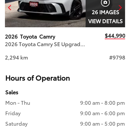
26 IMAGES
S
VIEW DETAILS
90
$44,990
2026
Toyota
Camry
2
2026 Toyota Camry SE Upgrade AWD Nightshade Toyota Certified Used Vehicle (T.C.U.V) Stock #9798 | Available at Woodbine Toyota
46
2,294
km
#9798
1
Hours of Operation
Sales
Mon - Thu
9:00 am - 8:00 pm
Friday
9:00 am - 6:00 pm
Saturday
9:00 am - 5:00 pm