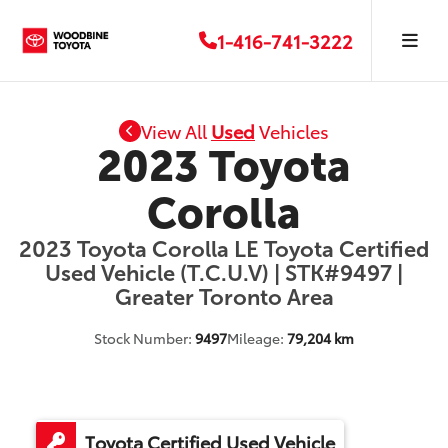
1-416-741-3222
View All
Used
Vehicles
2023 Toyota
Corolla
2023 Toyota Corolla LE Toyota Certified
Used Vehicle (T.C.U.V) | STK#9497 |
Greater Toronto Area
Stock Number:
9497
Mileage:
79,204 km
Toyota Certified Used Vehicle