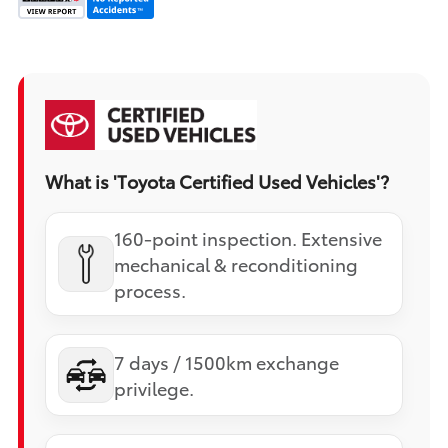
What is 'Toyota Certified Used Vehicles'?
160-point inspection. Extensive
mechanical & reconditioning
process.
7 days / 1500km exchange
privilege.