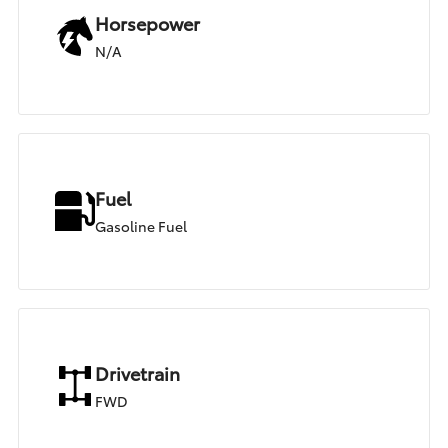
Horsepower
N/A
Fuel
Gasoline Fuel
Drivetrain
FWD