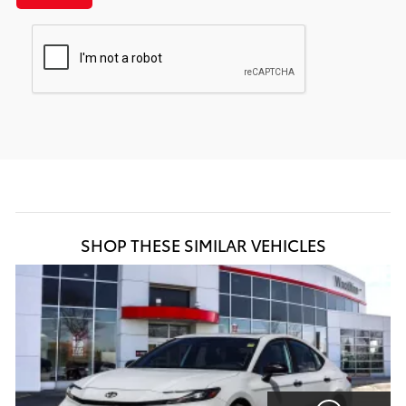
SHOP THESE SIMILAR VEHICLES