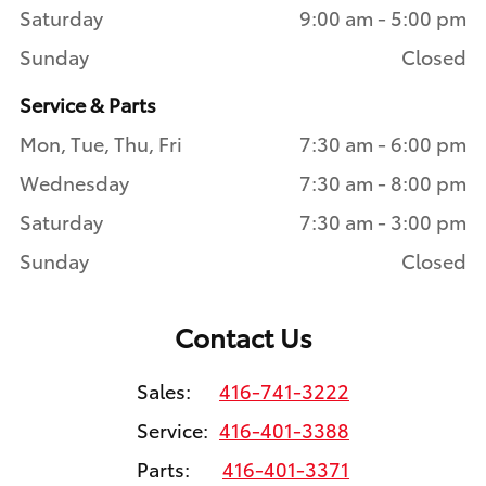
Saturday
9:00 am - 5:00 pm
Sunday
Closed
Service & Parts
Mon, Tue, Thu, Fri
7:30 am - 6:00 pm
Wednesday
7:30 am - 8:00 pm
Saturday
7:30 am - 3:00 pm
Sunday
Closed
Contact Us
Sales:
416-741-3222
Service:
416-401-3388
Parts:
416-401-3371