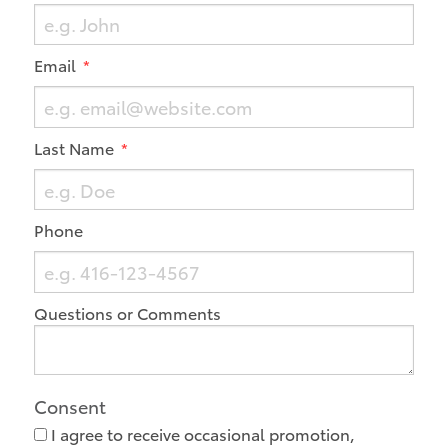
Email
Last Name
Phone
Questions or Comments
Consent
I agree to receive occasional promotion,