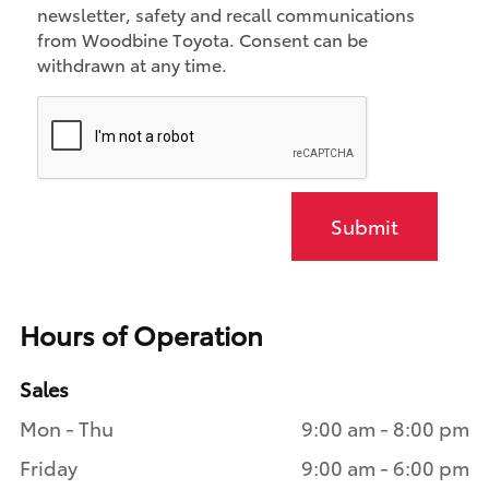
newsletter, safety and recall communications
from Woodbine Toyota. Consent can be
withdrawn at any time.
Submit
Hours of Operation
Sales
Mon - Thu
9:00 am - 8:00 pm
Friday
9:00 am - 6:00 pm