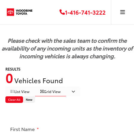
1-416-741-3222
Please check with the sales team to confirm the
availability of any incoming units as the inventory of
incoming vehicles is always changing.
RESULTS
0
Vehicles Found
List View
Grid View
Clear All
New
First Name