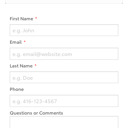
First Name
Email
Last Name
Phone
Questions or Comments