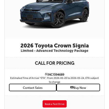
2026 Toyota Crown Signia
Limited - Advanced Technology Package
CALL FOR PRICING
INC1594689
Estimated Time of Arrival "ETA": From 2026-05-20 to 2026-05-24, ETA subject
to change
Contact Sales
Buy Now
Book a Test Drive