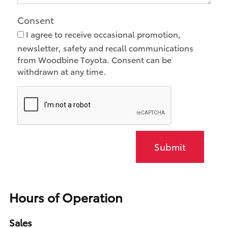
Consent
I agree to receive occasional promotion,
newsletter, safety and recall communications
from Woodbine Toyota. Consent can be
withdrawn at any time.
Submit
Hours of Operation
Sales