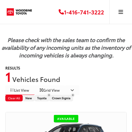
1-416-741-3222
Please check with the sales team to confirm the
availability of any incoming units as the inventory of
incoming vehicles is always changing.
RESULTS
1
Vehicles Found
List View
Grid View
Clear All
New
Toyota
Crown Signia
AVAILABLE