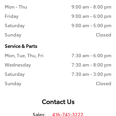
Mon - Thu
9:00 am - 8:00 pm
Friday
9:00 am - 6:00 pm
Saturday
9:00 am - 5:00 pm
Sunday
Closed
Service & Parts
Mon, Tue, Thu, Fri
7:30 am - 6:00 pm
Wednesday
7:30 am - 8:00 pm
Saturday
7:30 am - 3:00 pm
Sunday
Closed
Contact Us
Sales:
416-741-3222