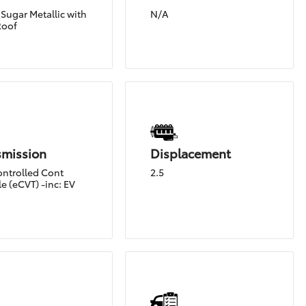
Sugar Metallic with
N/A
Roof
smission
Displacement
ontrolled Cont
2.5
e (eCVT) -inc: EV