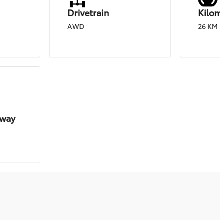
Drivetrain
Kilo
d
AWD
26 KM
hway