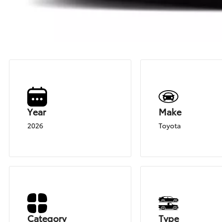
Year
Make
2026
Toyota
Category
Type