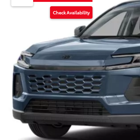
Check Availability