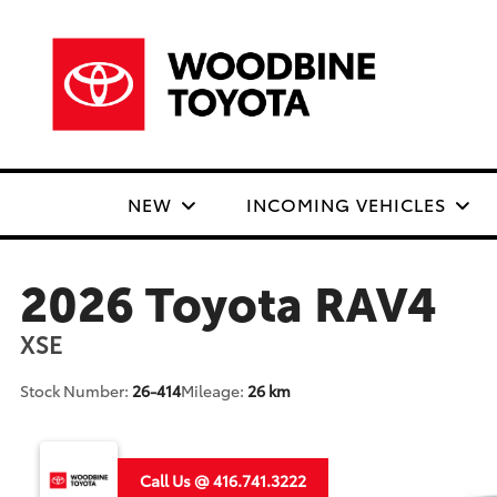
NEW
INCOMING VEHICLES
2026 Toyota RAV4
XSE
Stock Number:
26-414
Mileage:
26 km
Call Us @ 416.741.3222