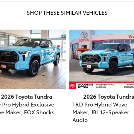
SHOP THESE SIMILAR VEHICLES
2026
Toyota
Tundra
2026
Toyota
Tundr
 Pro Hybrid Exclusive
TRD Pro Hybrid Wave
e Maker, FOX Shocks
Maker, JBL 12-Speaker
Audio