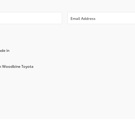
ade in
rom Woodbine Toyota