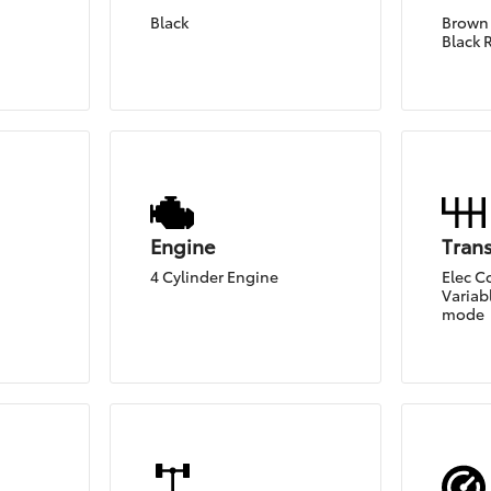
Black
Brown 
Black 
Engine
Tran
4 Cylinder Engine
Elec C
Variabl
mode