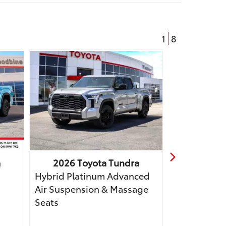
1
8
a
2026
Toyota
Tundra
2025
T
Hybrid Platinum Advanced
Hybrid Limi
Air Suspension & Massage
Tonneau, Bo
Seats