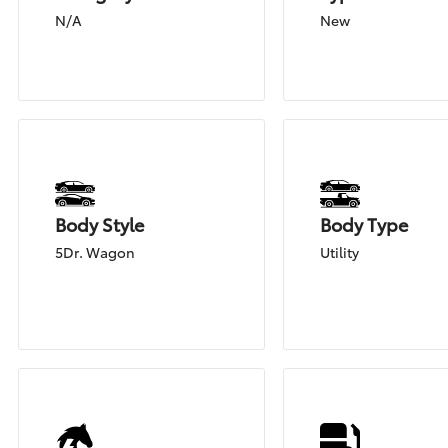
N/A
New
Body Style
Body Type
5Dr. Wagon
Utility