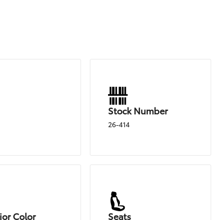
Stock Number
26-414
ior Color
Seats