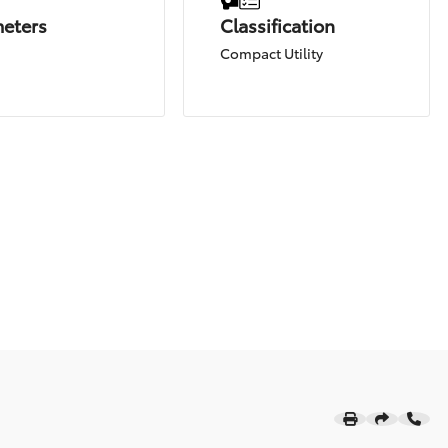
meters
Classification
Compact Utility