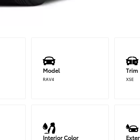
Model
Trim
RAV4
XSE
Interior Color
Exter