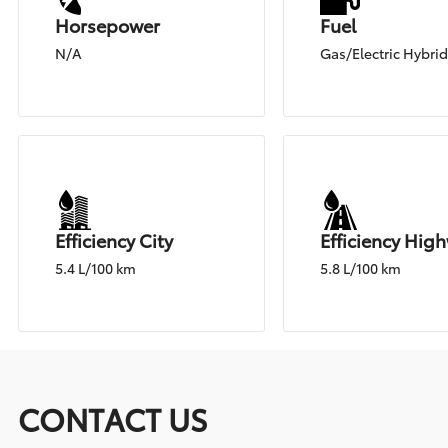
Horsepower
Fuel
N/A
Gas/Electric Hybri
Efficiency City
Efficiency Hig
5.4 L/100 km
5.8 L/100 km
CONTACT US