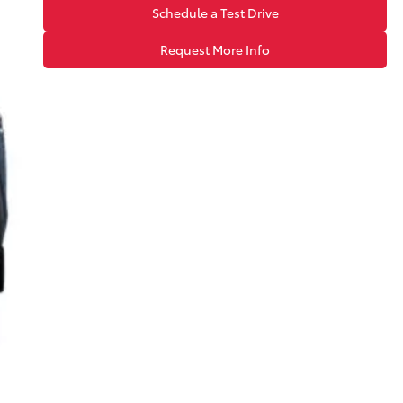
Schedule a Test Drive
Request More Info