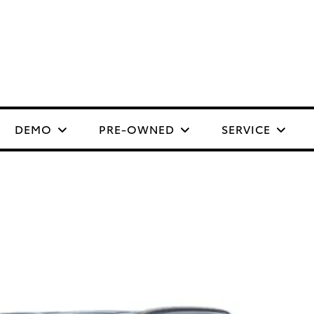
DEMO
PRE-OWNED
SERVICE