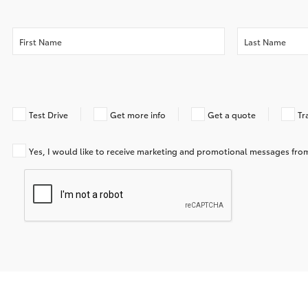
Test Drive
Get more info
Get a quote
Tr
Yes, I would like to receive marketing and promotional messages f