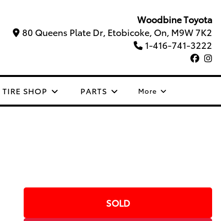
Woodbine Toyota
80 Queens Plate Dr, Etobicoke, On, M9W 7K2
1-416-741-3222
TIRE SHOP
PARTS
More
SOLD