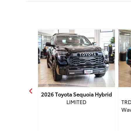
a
Tacoma
2026
Toyota
Sequoia Hybrid
Premium
LIMITED
TRD
, JBL &
Wav