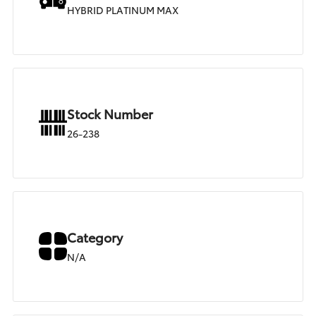
HYBRID PLATINUM MAX
Stock Number
26-238
Category
N/A