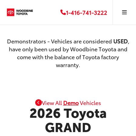
1-416-741-3222
Demonstrators - Vehicles are considered
USED
,
have only been used by Woodbine Toyota and
come with the balance of Toyota factory
warranty.
View All
Demo
Vehicles
2026 Toyota
GRAND