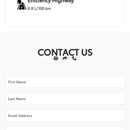
8.8 L/100 km
CONTACT US