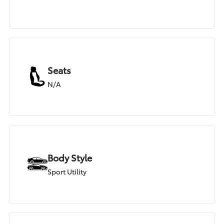
Seats
N/A
Body Style
Sport Utility