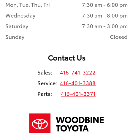
Mon, Tue, Thu, Fri
7:30 am - 6:00 pm
Wednesday
7:30 am - 8:00 pm
Saturday
7:30 am - 3:00 pm
Sunday
Closed
Contact Us
Sales:
416-741-3222
Service:
416-401-3388
Parts:
416-401-3371