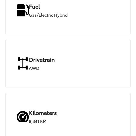
Fuel
Gas/Electric Hybrid
Drivetrain
AWD
Kilometers
8,341 KM