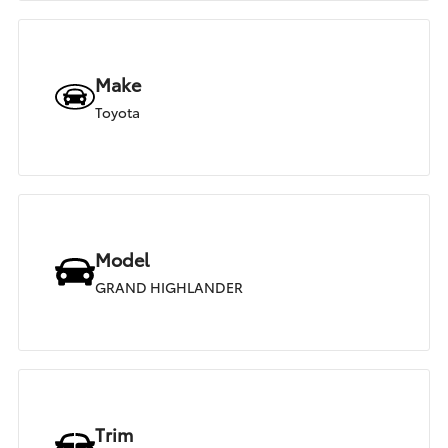
Make
Toyota
Model
GRAND HIGHLANDER
Trim