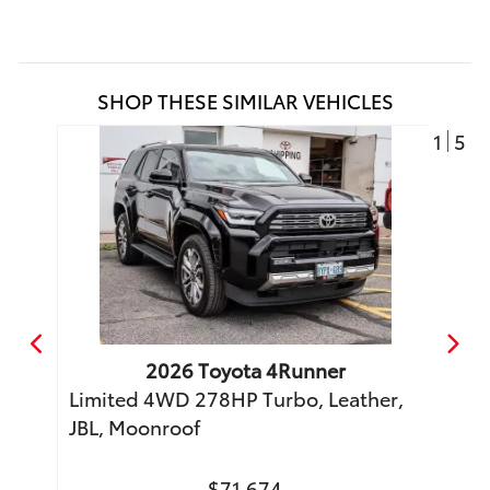
SHOP THESE SIMILAR VEHICLES
1
5
2026
Toyota
4Runner
o
Limited 4WD 278HP Turbo, Leather,
TRD 
JBL, Moonroof
Moon
$71,674