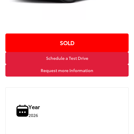
SOLD
Schedule a Test Drive
Request more Information
Year
2026