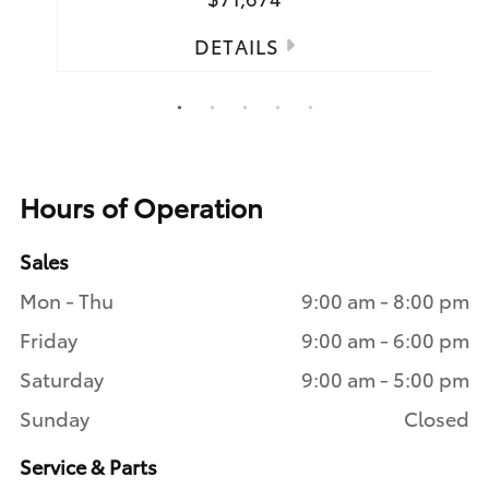
DETAILS
1
2
3
4
5
Hours of Operation
Sales
Mon - Thu
9:00 am - 8:00 pm
Friday
9:00 am - 6:00 pm
Saturday
9:00 am - 5:00 pm
Sunday
Closed
Service & Parts