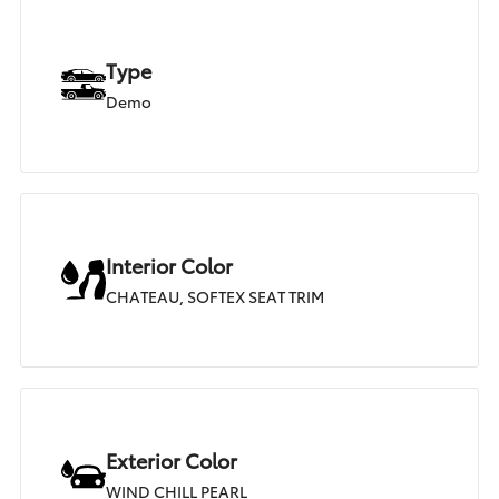
Type
Demo
Interior Color
CHATEAU, SOFTEX SEAT TRIM
Exterior Color
WIND CHILL PEARL