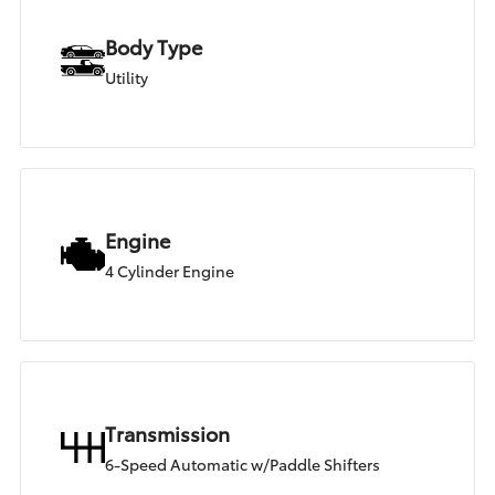
Body Type
Utility
Engine
4 Cylinder Engine
Transmission
6-Speed Automatic w/Paddle Shifters