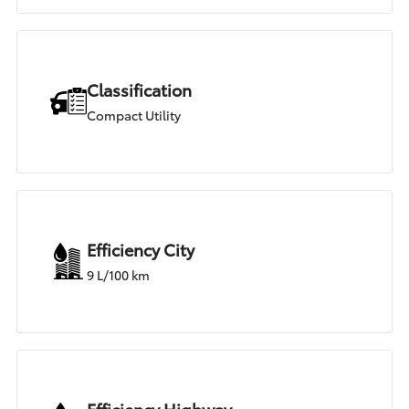
Classification
Compact Utility
Efficiency City
9 L/100 km
Efficiency Highway