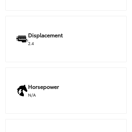
Displacement
2.4
Horsepower
N/A