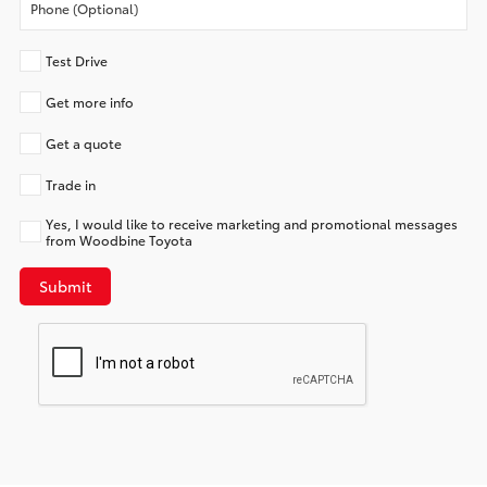
Test Drive
Get more info
Get a quote
Trade in
Yes, I would like to receive marketing and promotional messages
from Woodbine Toyota
Submit