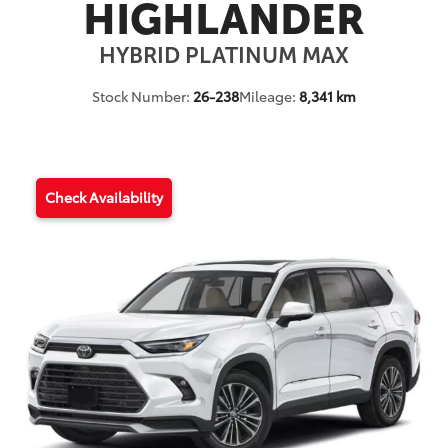
HIGHLANDER
HYBRID PLATINUM MAX
Stock Number:
26-238
Mileage:
8,341 km
Check Availability