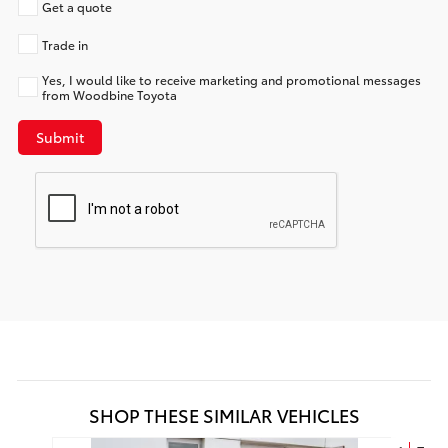
Get a quote
Trade in
Yes, I would like to receive marketing and promotional messages
from Woodbine Toyota
Submit
SHOP THESE SIMILAR VEHICLES