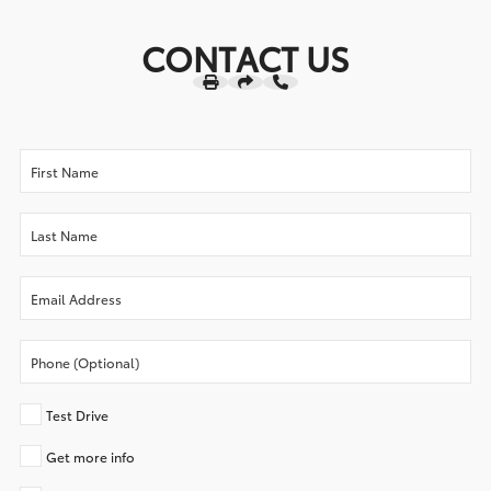
CONTACT US
Test Drive
Get more info