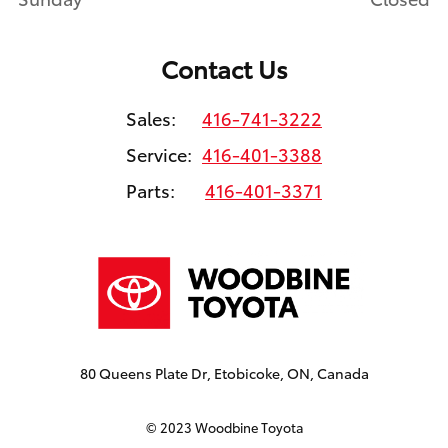
Contact Us
Sales:
416-741-3222
Service:
416-401-3388
Parts:
416-401-3371
80 Queens Plate Dr, Etobicoke, ON, Canada
© 2023 Woodbine Toyota