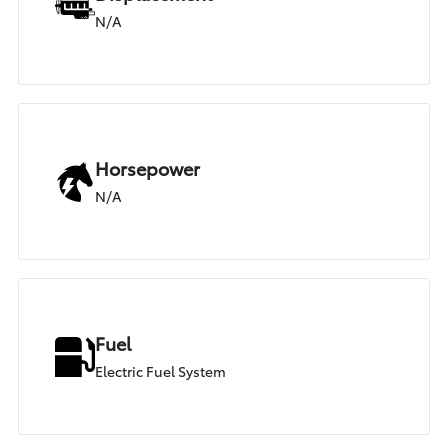
N/A
Horsepower
N/A
Fuel
Electric Fuel System