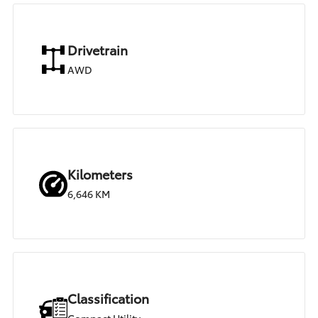
Drivetrain
AWD
Kilometers
6,646 KM
Classification