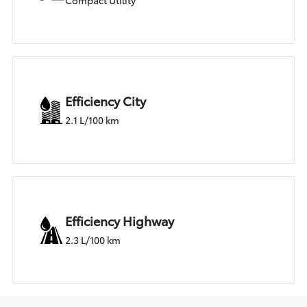
Compact Utility
Efficiency City
2.1 L/100 km
Efficiency Highway
2.3 L/100 km