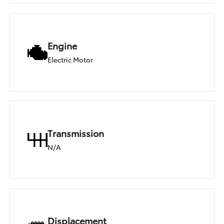
Engine
Electric Motor
Transmission
N/A
Displacement