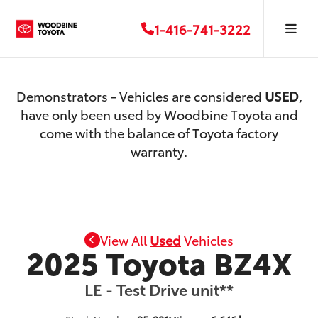
1-416-741-3222
Demonstrators - Vehicles are considered
USED
,
have only been used by Woodbine Toyota and
come with the balance of Toyota factory
warranty.
View All
Used
Vehicles
2025 Toyota BZ4X
LE - Test Drive unit**