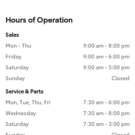
Hours of Operation
Sales
Mon - Thu
9:00 am - 8:00 pm
Friday
9:00 am - 6:00 pm
Saturday
9:00 am - 5:00 pm
Sunday
Closed
Service & Parts
Mon, Tue, Thu, Fri
7:30 am - 6:00 pm
Wednesday
7:30 am - 8:00 pm
Saturday
7:30 am - 3:00 pm
Sunday
Closed