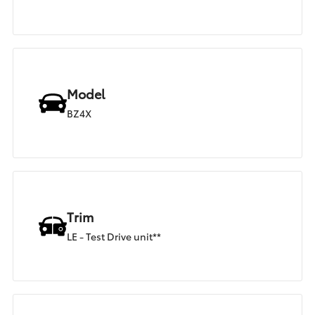
Model
BZ4X
Trim
LE - Test Drive unit**