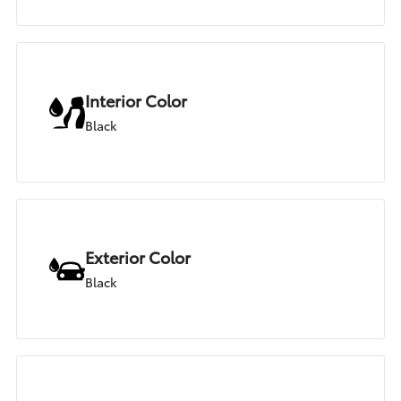
Interior Color
Black
Exterior Color
Black