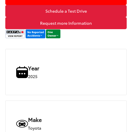
Schedule a Test Drive
Request more Information
Year
2025
Make
Toyota