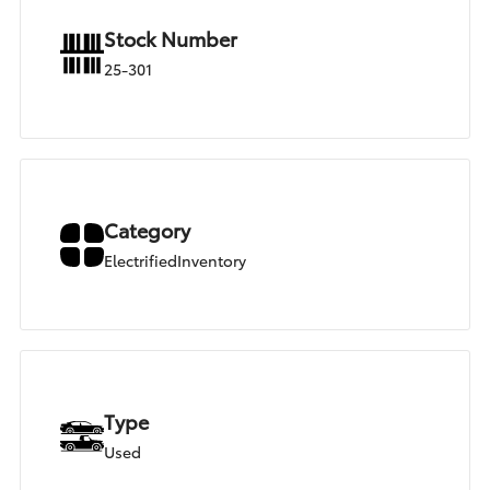
Stock Number
25-301
Category
ElectrifiedInventory
Type
Used