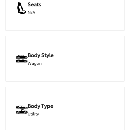
Seats
N/A
Body Style
Wagon
Body Type
Utility