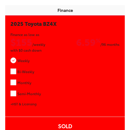
Finance
2025 Toyota BZ4X
Finance as low as
$155
6.59
%
/weekly
/96 months
with
$0
cash down
Weekly
Bi-Weekly
Monthly
Semi-Monthly
+HST & Licensing
SOLD