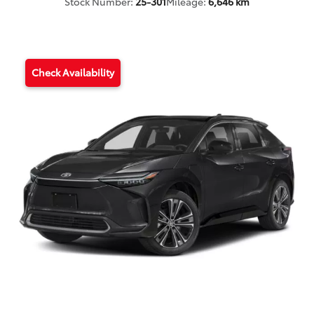
Stock Number:
25-301
Mileage:
6,646 km
Check Availability