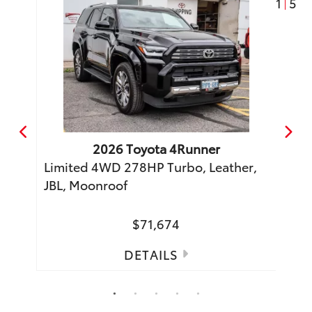
1
5
2026
Toyota
4Runner
o
Limited 4WD 278HP Turbo, Leather,
TRD 
JBL, Moonroof
Moon
$71,674
DETAILS
1
2
3
4
5