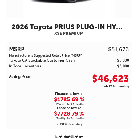
2026 Toyota PRIUS PLUG-IN HYBRID
XSE PREMIUM
MSRP
$51,623
Manufacturer's Suggested Retail Price (MSRP)
Toyota CA Stackable Customer Cash
$5,000
In Total Incentives
$5,000
$46,623
Asking Price
+HST & Licensing
Finance as low as
$172
5.69 %
Weekly
for 84 months
Lease as low as
$772
8.79 %
Monthly
for 60 months
+HST & Licensing
26-606
26km