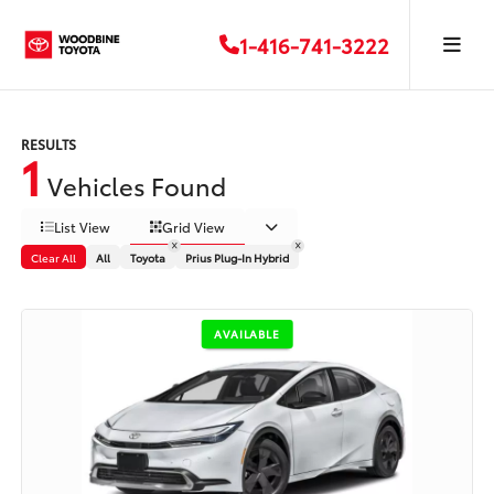
1-416-741-3222
RESULTS
1
Vehicles Found
List View
Grid View
Clear All
All
Toyota
Prius Plug-In Hybrid
AVAILABLE