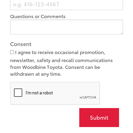
Questions or Comments
Consent
I agree to receive occasional promotion,
newsletter, safety and recall communications
from Woodbine Toyota. Consent can be
withdrawn at any time.
Submit