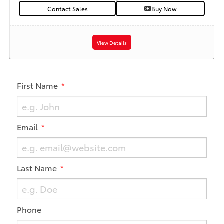
Contact Sales
Buy Now
View Details
First Name
Email
Last Name
Phone