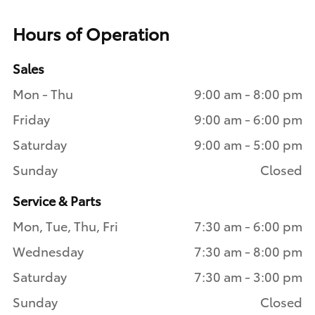
Hours of Operation
Sales
Mon - Thu
9:00 am - 8:00 pm
Friday
9:00 am - 6:00 pm
Saturday
9:00 am - 5:00 pm
Sunday
Closed
Service & Parts
Mon, Tue, Thu, Fri
7:30 am - 6:00 pm
Wednesday
7:30 am - 8:00 pm
Saturday
7:30 am - 3:00 pm
Sunday
Closed