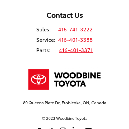
Contact Us
Sales:
416-741-3222
Service:
416-401-3388
Parts:
416-401-3371
80 Queens Plate Dr, Etobicoke, ON, Canada
© 2023 Woodbine Toyota